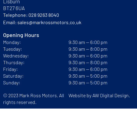
Lisburn
BT27 6UA
Telephone:
028 9263 8040
Email:
sales@markrossmotors.co.uk
Opening Hours
Monday:
9:30 am — 6:00 pm
Tuesday:
9:30 am — 8:00 pm
Wednesday:
9:30 am — 6:00 pm
Thursday:
9:30 am — 8:00 pm
Friday:
9:30 am — 6:00 pm
Saturday:
9:30 am — 5:00 pm
Sunday:
9:30 am — 5:00 pm
© 2023 Mark Ross Motors. All
Website by
AW Digital Design.
rights reserved.