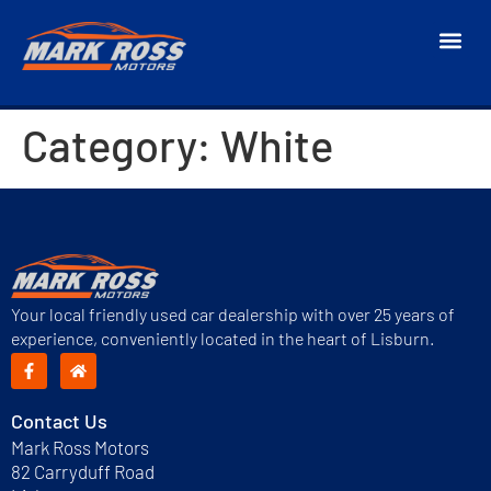
Category:
White
Your local friendly used car dealership with over 25 years of
experience, conveniently located in the heart of Lisburn.
Contact Us
Mark Ross Motors
82 Carryduff Road