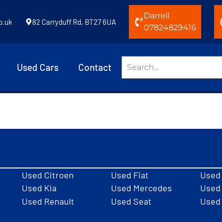
Darrell
o.uk
82 Carryduff Rd, BT27 6UA
07824829416
Used Cars
Contact
Used Citroen
Used Fiat
Used
Used Kia
Used Mercedes
Used 
Used Renault
Used Seat
Used