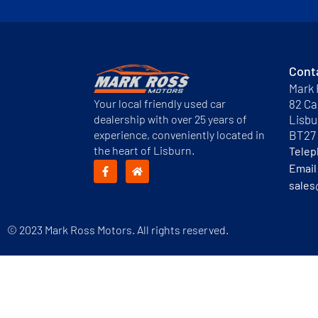
Cont
Mark 
Your local friendly used car
82 Ca
dealership with over 25 years of
Lisbu
experience, conveniently located in
BT27
the heart of Lisburn.
Tele
Email
sales
© 2023 Mark Ross Motors. All rights reserved.