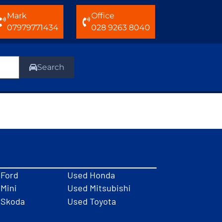
Mark
Office
07979771434
028 9263 8040
Search
 Ford
Used Honda
Mini
Used Mitsubishi
 Skoda
Used Toyota