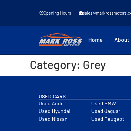
Opening Hours
sales@markrossmotors.c
Home
About
Category:
Grey
USED CARS
Used Audi
Used BMW
Used Hyundai
Used Jaguar
Used Nissan
Used Peugeot