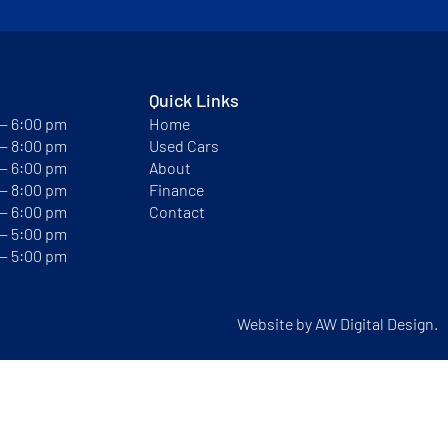
Quick Links
 — 6:00 pm
Home
 — 8:00 pm
Used Cars
 — 6:00 pm
About
 — 8:00 pm
Finance
 — 6:00 pm
Contact
 — 5:00 pm
 — 5:00 pm
Website by
AW Digital Design.