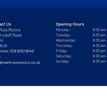
act Us
Opening Hours
Ross Motors
Monday:
9:30 am
rryduff Road
Tuesday:
9:30 am
rn
Wednesday:
9:30 am
 6UA
Thursday:
9:30 am
Friday:
9:30 am
phone:
028 9263 8040
Saturday:
9:30 am
:
Sunday:
9:30 am
@markrossmotors.co.uk