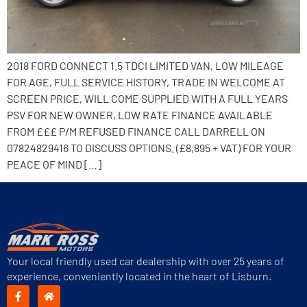
2018 FORD CONNECT 1.5 TDCI LIMITED VAN, LOW MILEAGE
FOR AGE, FULL SERVICE HISTORY, TRADE IN WELCOME AT
SCREEN PRICE, WILL COME SUPPLIED WITH A FULL YEARS
PSV FOR NEW OWNER, LOW RATE FINANCE AVAILABLE
FROM £££ P/M REFUSED FINANCE CALL DARRELL ON
07824829416 TO DISCUSS OPTIONS. (£8,895 + VAT) FOR YOUR
PEACE OF MIND […]
Your local friendly used car dealership with over 25 years of
experience, conveniently located in the heart of Lisburn.