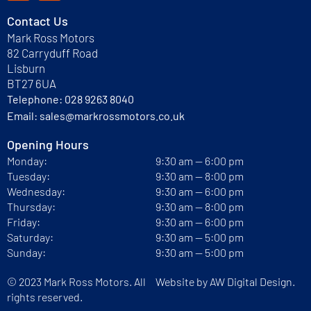
Contact Us
Mark Ross Motors
82 Carryduff Road
Lisburn
BT27 6UA
Telephone:
028 9263 8040
Email:
sales@markrossmotors.co.uk
Opening Hours
Monday:
9:30 am — 6:00 pm
Tuesday:
9:30 am — 8:00 pm
Wednesday:
9:30 am — 6:00 pm
Thursday:
9:30 am — 8:00 pm
Friday:
9:30 am — 6:00 pm
Saturday:
9:30 am — 5:00 pm
Sunday:
9:30 am — 5:00 pm
© 2023 Mark Ross Motors. All
Website by
AW Digital Design.
rights reserved.