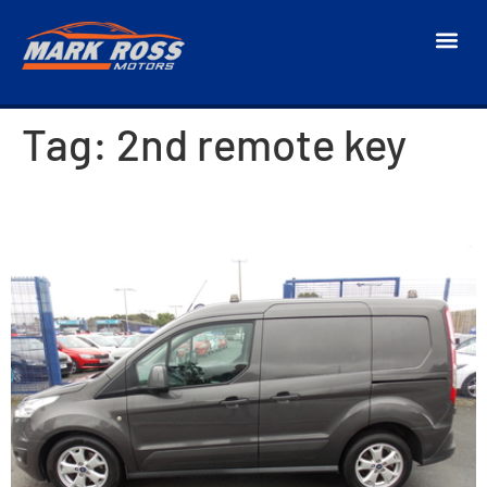
Tag:
2nd remote key
2018 Ford Transit Connect