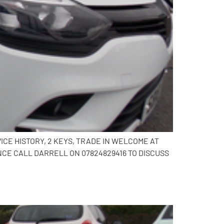
ICE HISTORY, 2 KEYS, TRADE IN WELCOME AT
CE CALL DARRELL ON 07824829416 TO DISCUSS