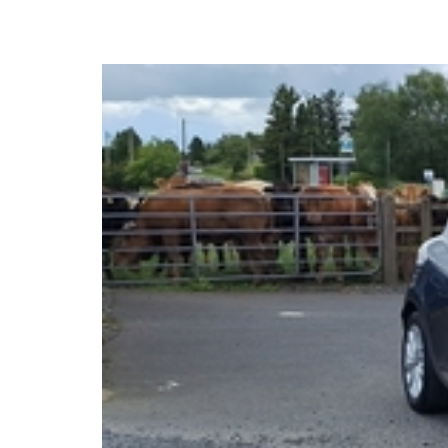
2017 Renault Clio