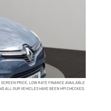
AT SCREEN PRICE, LOW RATE FINANCE AVAILABLE
ND ALL OUR VEHICLES HAVE BEEN HPI CHECKED.