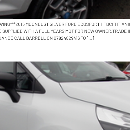
EWING***2015 MOONDUST SILVER FORD ECOSPORT 1.TDCI TITIA
OME SUPPLIED WITH A FULL YEARS MOT FOR NEW OWNER,TRADE 
NANCE CALL DARRELL ON 07824829416 TO […]