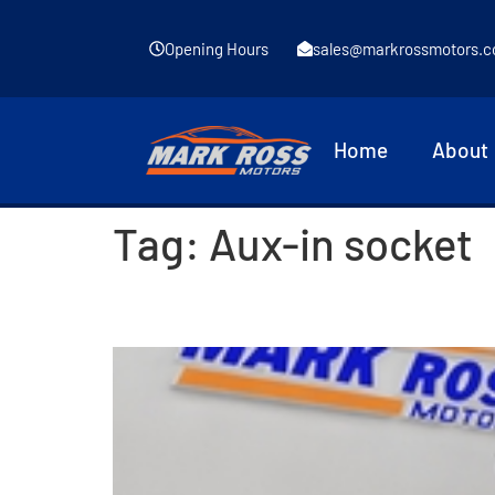
Opening Hours
sales@markrossmotors.c
Home
About
Tag:
Aux-in socket
2017 Renault Clio