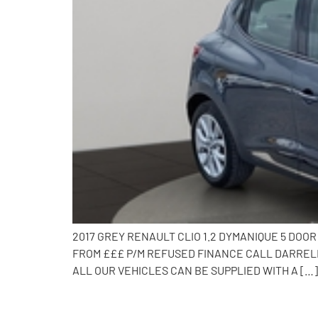
2017 GREY RENAULT CLIO 1.2 DYMANIQUE 5 DOO
FROM £££ P/M REFUSED FINANCE CALL DARRELL 
ALL OUR VEHICLES CAN BE SUPPLIED WITH A […]
2015 Ford EcoSport