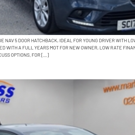
QUE NAV 5 DOOR HATCHBACK, IDEAL FOR YOUNG DRIVER WITH L
ED WITH A FULL YEARS MOT FOR NEW OWNER, LOW RATE FINA
CUSS OPTIONS. FOR […]