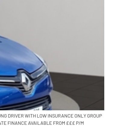
OUNG DRIVER WITH LOW INSURANCE ONLY GROUP
ATE FINANCE AVAILABLE FROM £££ P/M