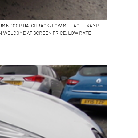
NIUM 5 DOOR HATCHBACK, LOW MILEAGE EXAMPLE,
IN WELCOME AT SCREEN PRICE, LOW RATE