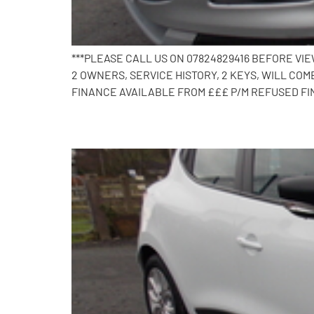
***PLEASE CALL US ON 07824829416 BEFORE VI
2 OWNERS, SERVICE HISTORY, 2 KEYS, WILL C
FINANCE AVAILABLE FROM £££ P/M REFUSED FI
2018 Renault Clio