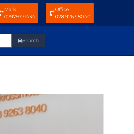
Mark
Office
07979771434
028 9263 8040
Search