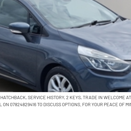
R HATCHBACK, SERVICE HISTORY, 2 KEYS, TRADE IN WELCOME 
ON 07824829416 TO DISCUSS OPTIONS. FOR YOUR PEACE OF MI