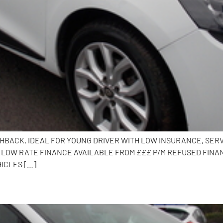
TCHBACK, IDEAL FOR YOUNG DRIVER WITH LOW INSURANCE, SERV
, LOW RATE FINANCE AVAILABLE FROM £££ P/M REFUSED FINAN
HICLES […]