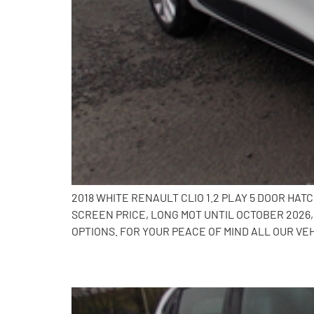
2018 WHITE RENAULT CLIO 1.2 PLAY 5 DOOR HA
SCREEN PRICE, LONG MOT UNTIL OCTOBER 2026
OPTIONS. FOR YOUR PEACE OF MIND ALL OUR VE
2017 Renault Clio