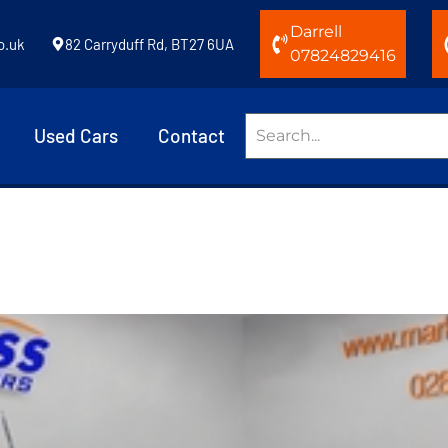
Darrell
o.uk
82 Carryduff Rd, BT27 6UA
07824829416
Used Cars
Contact