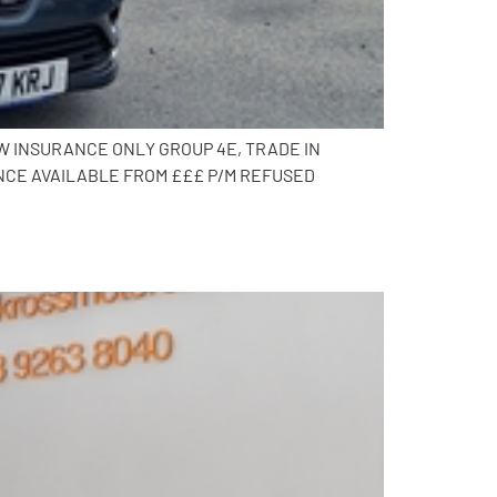
OW INSURANCE ONLY GROUP 4E, TRADE IN
NCE AVAILABLE FROM £££ P/M REFUSED