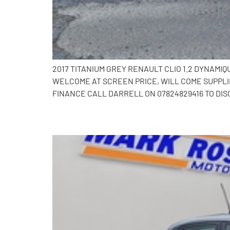
2017 TITANIUM GREY RENAULT CLIO 1.2 DYNAMI
WELCOME AT SCREEN PRICE, WILL COME SUPPLI
FINANCE CALL DARRELL ON 07824829416 TO DIS
2017 Renault Clio