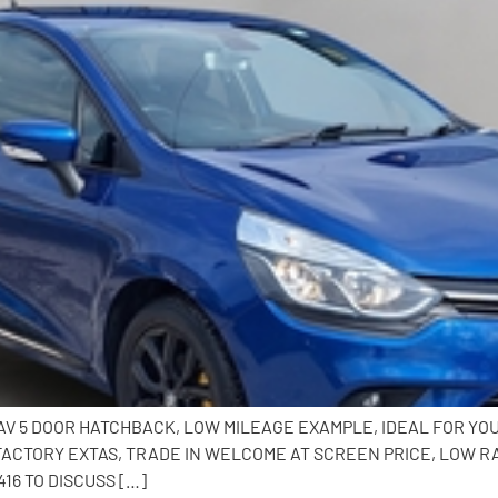
 NAV 5 DOOR HATCHBACK, LOW MILEAGE EXAMPLE, IDEAL FOR Y
 FACTORY EXTAS, TRADE IN WELCOME AT SCREEN PRICE, LOW R
16 TO DISCUSS […]