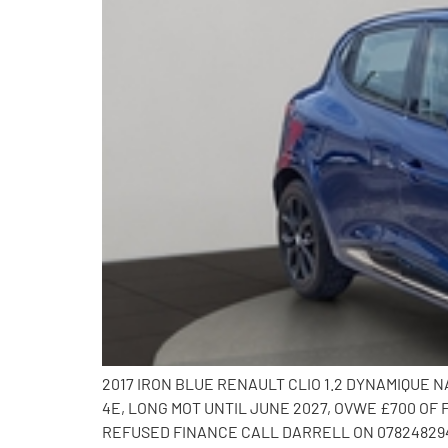
2017 IRON BLUE RENAULT CLIO 1.2 DYNAMIQUE
4E, LONG MOT UNTIL JUNE 2027, OVWE £700 OF
REFUSED FINANCE CALL DARRELL ON 078248294