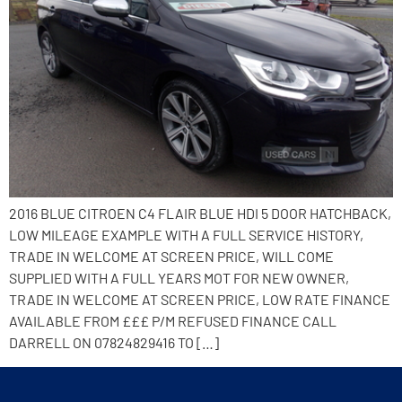
2016 BLUE CITROEN C4 FLAIR BLUE HDI 5 DOOR HATCHBACK,
LOW MILEAGE EXAMPLE WITH A FULL SERVICE HISTORY,
TRADE IN WELCOME AT SCREEN PRICE, WILL COME
SUPPLIED WITH A FULL YEARS MOT FOR NEW OWNER,
TRADE IN WELCOME AT SCREEN PRICE, LOW RATE FINANCE
AVAILABLE FROM £££ P/M REFUSED FINANCE CALL
DARRELL ON 07824829416 TO […]