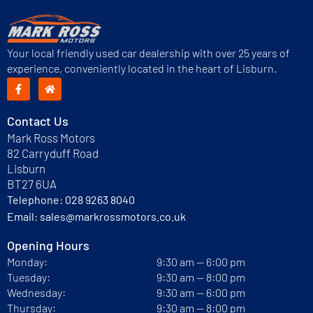
Your local friendly used car dealership with over 25 years of
experience, conveniently located in the heart of Lisburn.
Contact Us
Mark Ross Motors
82 Carryduff Road
Lisburn
BT27 6UA
Telephone:
028 9263 8040
Email:
sales@markrossmotors.co.uk
Opening Hours
Monday:
9:30 am — 6:00 pm
Tuesday:
9:30 am — 8:00 pm
Wednesday:
9:30 am — 6:00 pm
Thursday:
9:30 am — 8:00 pm