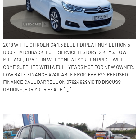
2018 WHITE CITROEN C4 1.6 BLUE HDI PLATINUM EDITION 5
DOOR HATCHBACK, FULL SERVICE HISTORY, 2 KEYS, LOW
MILEAGE. TRADE IN WELCOME AT SCREEN PRICE, WILL
COME SUPPLIED WITH A FULL YEARS MOT FOR NEW OWNER,
LOW RATE FINANCE AVAILABLE FROM £££ P/M REFUSED
FINANCE CALL DARRELL ON 07824829416 TO DISCUSS
OPTIONS. FOR YOUR PEACE […]
2016 Citroen C4