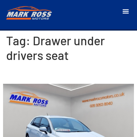
Tag:
Drawer under
drivers seat
2018 Citroen C4