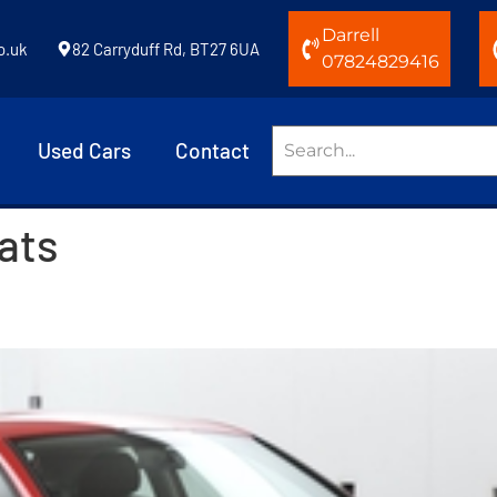
Darrell
o.uk
82 Carryduff Rd, BT27 6UA
07824829416
Used Cars
Contact
eats