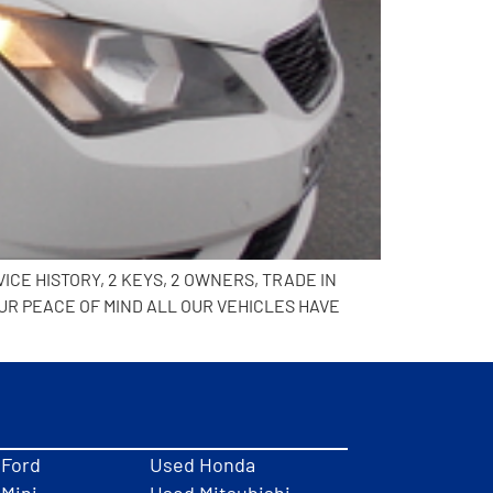
ICE HISTORY, 2 KEYS, 2 OWNERS, TRADE IN
UR PEACE OF MIND ALL OUR VEHICLES HAVE
 Ford
Used Honda