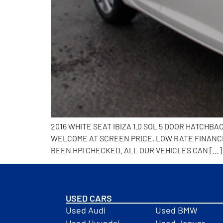
2016 WHITE SEAT IBIZA 1.0 SOL 5 DOOR HATCHB
WELCOME AT SCREEN PRICE, LOW RATE FINANCE 
BEEN HPI CHECKED. ALL OUR VEHICLES CAN […]
USED CARS
Used Audi
Used BMW