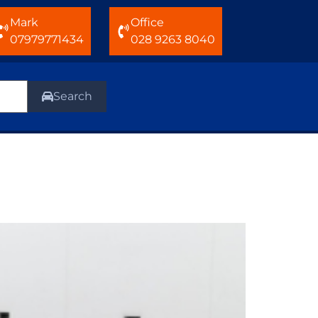
Mark
Office
07979771434
028 9263 8040
Search