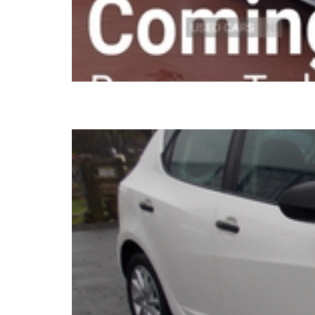
2016 SEAT Ibiza