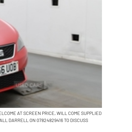
WELCOME AT SCREEN PRICE, WILL COME SUPPLIED
LL DARRELL ON 07824829416 TO DISCUSS