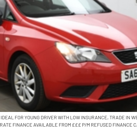
CK, IDEAL FOR YOUNG DRIVER WITH LOW INSURANCE, TRADE IN 
RATE FINANCE AVAILABLE FROM £££ P/M REFUSED FINANCE CA