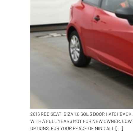
2016 RED SEAT IBIZA 1.0 SOL 3 DOOR HATCHBA
WITH A FULL YEARS MOT FOR NEW OWNER, LOW 
OPTIONS. FOR YOUR PEACE OF MIND ALL […]