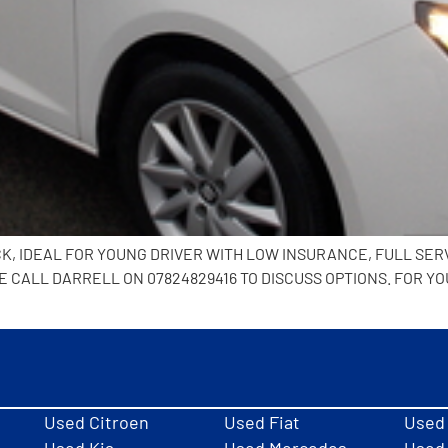
ACK, IDEAL FOR YOUNG DRIVER WITH LOW INSURANCE, FULL SERV
CALL DARRELL ON 07824829416 TO DISCUSS OPTIONS. FOR YO
Used Citroen
Used Fiat
Used