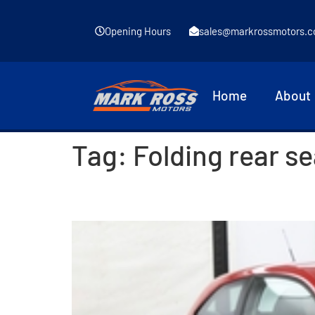
Opening Hours
sales@markrossmotors.c
Home
About
Tag:
Folding rear s
2016 SEAT Ibiza