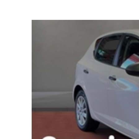
2017 SEAT Ibiza