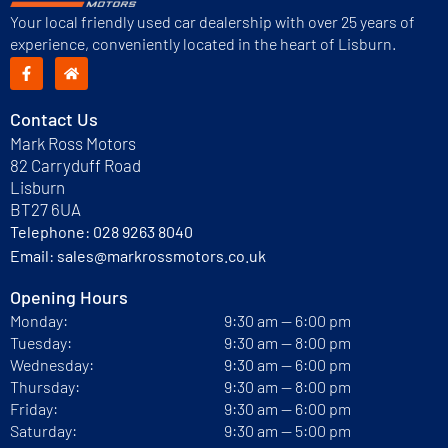
Your local friendly used car dealership with over 25 years of
experience, conveniently located in the heart of Lisburn.
Contact Us
Mark Ross Motors
82 Carryduff Road
Lisburn
BT27 6UA
Telephone:
028 9263 8040
Email:
sales@markrossmotors.co.uk
Opening Hours
Monday:
9:30 am — 6:00 pm
Tuesday:
9:30 am — 8:00 pm
Wednesday:
9:30 am — 6:00 pm
Thursday:
9:30 am — 8:00 pm
Friday:
9:30 am — 6:00 pm
Saturday:
9:30 am — 5:00 pm