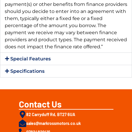
payment(s) or other benefits from finance providers
should you decide to enter into an agreement with
them, typically either a fixed fee or a fixed
percentage of the amount you borrow. The
payment we receive may vary between finance
providers and product types. The payment received
does not impact the finance rate offered.”
Special Features
Specifications
Contact Us
82 Carryduff Rd, BT27 6UA
sales@markrossmotors.co.uk