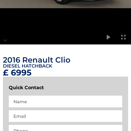
2016 Renault Clio
DIESEL HATCHBACK
£ 6995
Quick Contact