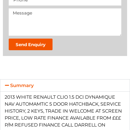
Send Enquiry
Summary
2013 WHITE RENAULT CLIO 1.5 DCI DYNAMIQUE
NAV AUTOMAMTIC 5 DOOR HATCHBACK, SERVICE
HISTORY, 2 KEYS, TRADE IN WELCOME AT SCREEN
PRICE, LOW RATE FINANCE AVAILABLE FROM £££
P/M REFUSED FINANCE CALL DARRELL ON