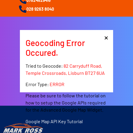
07824829416
028 9263 8040
×
Geocoding Error
Occured.
Tried to Geocode:
82 Carryduff Road,
Temple Crossroads, Lisburn BT27 6UA
Error Type:
ERROR
Please be sure to follow the tutorial on
how to setup the Google APIs required
for the Advanced Google Map Widget.
Google Map API Key Tutorial