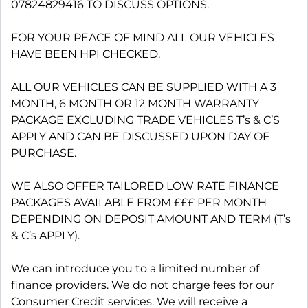
07824829416 TO DISCUSS OPTIONS.
FOR YOUR PEACE OF MIND ALL OUR VEHICLES
HAVE BEEN HPI CHECKED.
ALL OUR VEHICLES CAN BE SUPPLIED WITH A 3
MONTH, 6 MONTH OR 12 MONTH WARRANTY
PACKAGE EXCLUDING TRADE VEHICLES T’s & C’S
APPLY AND CAN BE DISCUSSED UPON DAY OF
PURCHASE.
WE ALSO OFFER TAILORED LOW RATE FINANCE
PACKAGES AVAILABLE FROM £££ PER MONTH
DEPENDING ON DEPOSIT AMOUNT AND TERM (T’s
& C’s APPLY).
We can introduce you to a limited number of
finance providers. We do not charge fees for our
Consumer Credit services. We will receive a