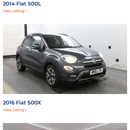
2014 Fiat 500L
View Listing »
2016 Fiat 500X
View Listing »