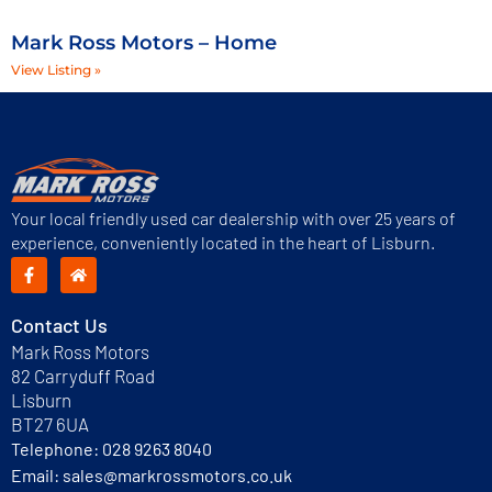
Mark Ross Motors – Home
View Listing »
Your local friendly used car dealership with over 25 years of
experience, conveniently located in the heart of Lisburn.
Contact Us
Mark Ross Motors
82 Carryduff Road
Lisburn
BT27 6UA
Telephone:
028 9263 8040
Email:
sales@markrossmotors.co.uk