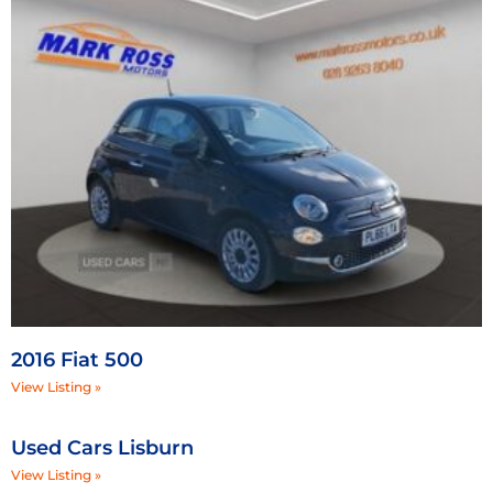
2016 Fiat 500
View Listing »
Used Cars Lisburn
View Listing »