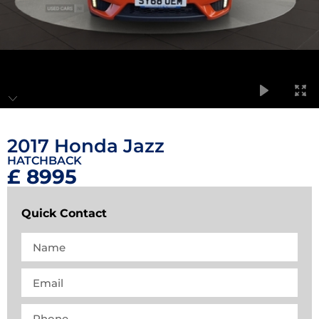
2017 Honda Jazz
HATCHBACK
£ 8995
Quick Contact