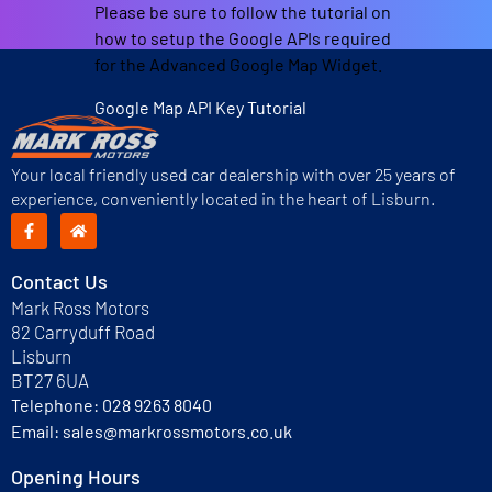
Please be sure to follow the tutorial on
how to setup the Google APIs required
for the Advanced Google Map Widget.
Google Map API Key Tutorial
Your local friendly used car dealership with over 25 years of
experience, conveniently located in the heart of Lisburn.
Contact Us
Mark Ross Motors
82 Carryduff Road
Lisburn
BT27 6UA
Telephone:
028 9263 8040
Email:
sales@markrossmotors.co.uk
Opening Hours