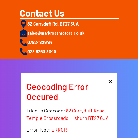
Contact Us
82 Carryduff Rd, BT27 6UA
sales@markrossmotors.co.uk
07824829416
028 9263 8040
×
Geocoding Error
Occured.
Tried to Geocode:
82 Carryduff Road,
Temple Crossroads, Lisburn BT27 6UA
Error Type:
ERROR