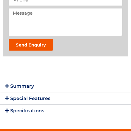
Send Enquiry
Summary
Special Features
Specifications