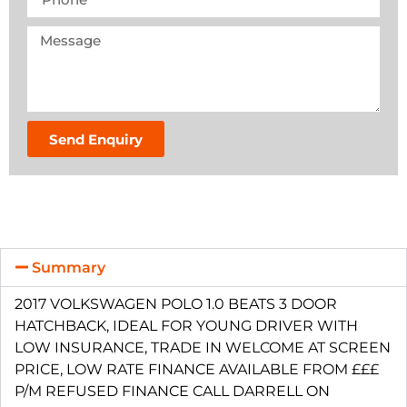
Send Enquiry
Summary
2017 VOLKSWAGEN POLO 1.0 BEATS 3 DOOR
HATCHBACK, IDEAL FOR YOUNG DRIVER WITH
LOW INSURANCE, TRADE IN WELCOME AT SCREEN
PRICE, LOW RATE FINANCE AVAILABLE FROM £££
P/M REFUSED FINANCE CALL DARRELL ON