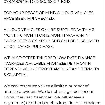
07824829416 TO DISCUSS OPTIONS.
FOR YOUR PEACE OF MIND ALL OUR VEHICLES
HAVE BEEN HPI CHECKED.
ALL OUR VEHICLES CAN BE SUPPLIED WITH A 3
MONTH, 6 MONTH OR 12 MONTH WARRANTY
PACKAGE T’s & C’S APPLY AND CAN BE DISCUSSED
UPON DAY OF PURCHASE.
WE ALSO OFFER TAILORED LOW RATE FINANCE
PACKAGES AVAILABLE FROM £££ PER MONTH
DEPENDING ON DEPOSIT AMOUNT AND TERM (T’s
& C’s APPLY).
We can introduce you to a limited number of
finance providers. We do not charge fees for our
Consumer Credit services. We will receive a
payment(s) or other benefits from finance providers