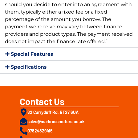
should you decide to enter into an agreement with
them, typically either a fixed fee or a fixed
percentage of the amount you borrow. The
payment we receive may vary between finance
providers and product types. The payment received
does not impact the finance rate offered.”
Special Features
Specifications
Contact Us
82 Carryduff Rd, BT27 6UA
sales@markrossmotors.co.uk
07824829416