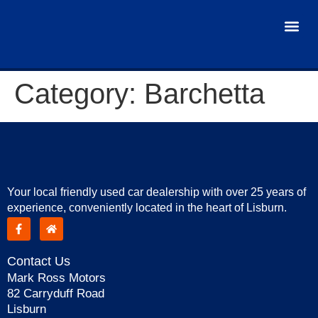
USED 
Category:
Barchetta
Your local friendly used car dealership with over 25 years of
experience, conveniently located in the heart of Lisburn.
Contact Us
Mark Ross Motors
82 Carryduff Road
Lisburn