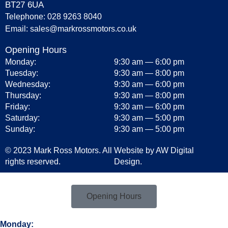
BT27 6UA
Telephone:
028 9263 8040
Email:
sales@markrossmotors.co.uk
Opening Hours
Monday:
9:30 am — 6:00 pm
Tuesday:
9:30 am — 8:00 pm
Wednesday:
9:30 am — 6:00 pm
Thursday:
9:30 am — 8:00 pm
Friday:
9:30 am — 6:00 pm
Saturday:
9:30 am — 5:00 pm
Sunday:
9:30 am — 5:00 pm
© 2023 Mark Ross Motors. All
Website by
AW Digital
rights reserved.
Design.
Opening Hours
Monday: