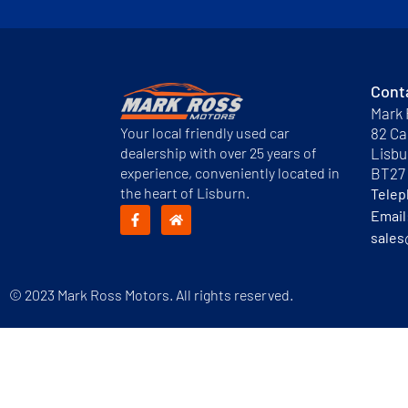
Cont
Mark 
Your local friendly used car
82 Ca
dealership with over 25 years of
Lisbu
experience, conveniently located in
BT27
the heart of Lisburn.
Tele
Email
sales
© 2023 Mark Ross Motors. All rights reserved.