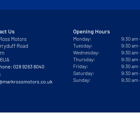
act Us
Opening Hours
Ross Motors
Monday:
9:30 am
rryduff Road
Tuesday:
9:30 am
rn
Wednesday:
9:30 am
 6UA
Thursday:
9:30 am
Friday:
9:30 am
phone:
028 9263 8040
Saturday:
9:30 am
:
Sunday:
9:30 am
@markrossmotors.co.uk