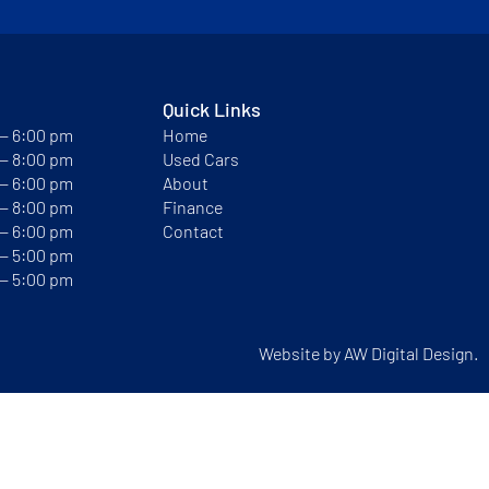
Quick Links
 — 6:00 pm
Home
 — 8:00 pm
Used Cars
 — 6:00 pm
About
 — 8:00 pm
Finance
 — 6:00 pm
Contact
 — 5:00 pm
 — 5:00 pm
Website by
AW Digital Design.