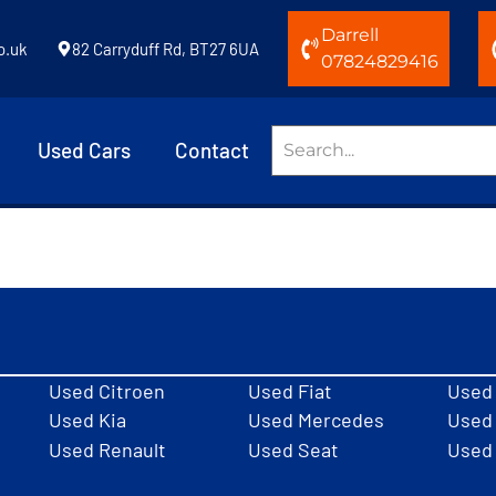
Darrell
o.uk
82 Carryduff Rd, BT27 6UA
07824829416
Used Cars
Contact
Used Citroen
Used Fiat
Used
Used Kia
Used Mercedes
Used 
Used Renault
Used Seat
Used