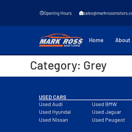
Opening Hours
sales@markrossmotors.c
Home
About
Category:
Grey
USED CARS
Used Audi
Used BMW
Used Hyundai
Used Jaguar
Used Nissan
Used Peugeot