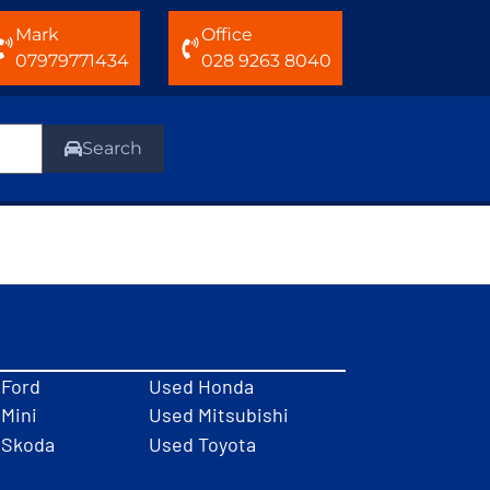
Mark
Office
07979771434
028 9263 8040
Search
 Ford
Used Honda
Mini
Used Mitsubishi
 Skoda
Used Toyota