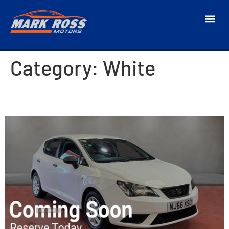
Category:
White
2017 SEAT Ibiza