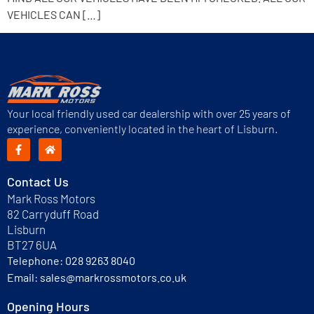
VEHICLES CAN […]
Your local friendly used car dealership with over 25 years of
experience, conveniently located in the heart of Lisburn.
Contact Us
Mark Ross Motors
82 Carryduff Road
Lisburn
BT27 6UA
Telephone:
028 9263 8040
Email:
sales@markrossmotors.co.uk
Opening Hours