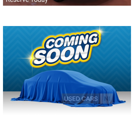
2016 SEAT Ibiza
2016 SEAT Ibiza