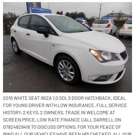
2016 WHITE SEAT IBIZA 1.0 SOL 5 DOOR HATCHBACK, IDEAL
FOR YOUNG DRIVER WITH LOW INSURANCE, FULL SERVICE
HISTORY, 2 KEYS, 2 OWNERS, TRADE IN WELCOME AT
SCREEN PRICE, LOW RATE FINANCE CALL DARRELL ON
07824829416 TO DISCUSS OPTIONS. FOR YOUR PEACE OF
MIND ALL OUR VEHICLES HAVE BEEN HPI CHECKED. ALL OUR