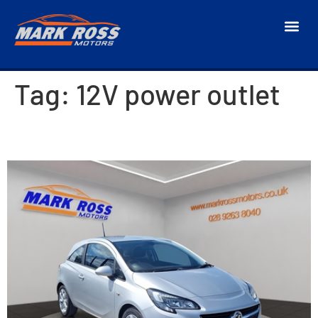
Tag:
12V power outlet
2015 Vauxhall Corsa