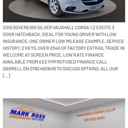
2015 SOVEREIGN SILVER VAUXHALL CORSA 1.2 EXCITE 3
DOOR HATCHBACK. IDEAL FOR YOUNG DRIVER WITH LOW
INSURANCE, ONE OWNER LOW MILEAGE EXAMPLE, SERVICE
HISTORY, 2 KEYS, OVER £540 OF FACTORY EXTRAS, TRADE IN
WELCOME AT SCREEN PRICE, LOW RATE FINANCE
AVAILABLE FROM £££ P/M REFUSED FINANCE CALL
DARRELL ON 07824829416 TO DISCUSS OPTIONS. ALL OUR
[…]
2016 Vauxhall Corsa