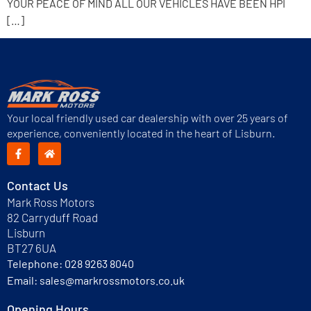
YOUR PEACE OF MIND ALL OUR VEHICLES HAVE BEEN HPI
[…]
Your local friendly used car dealership with over 25 years of
experience, conveniently located in the heart of Lisburn.
Contact Us
Mark Ross Motors
82 Carryduff Road
Lisburn
BT27 6UA
Telephone:
028 9263 8040
Email:
sales@markrossmotors.co.uk
Opening Hours