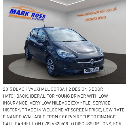
2015 BLACK VAUXHALL CORSA 1.2 DESIGN 5 DOOR
HATCHBACK, IDERAL FOR YOUNG DRIVER WITH LOW
INSURANCE, VERY LOW MILEAGE EXAMPLE, SERVICE
HISTORY, TRADE IN WELCOME AT SCREEN PRICE, LOW RATE
FINANCE AVAILABLE FROM £££ P/M REFUSED FINANCE
CALL DARRELL ON 07824829416 TO DISCUSS OPTIONS. FOR