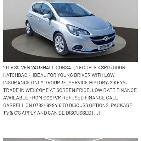
2016 SILVER VAUXHALL CORSA 1.4 ECOFLEX SRI 5 DOOR
HATCHBACK, IDEAL FOR YOUNG DRIVER WITH LOW
INSURANCE ONLY GROUP 3E, SERVICE HISTORY, 2 KEYS,
TRADE IN WELCOME AT SCREEN PRICE, LOW RATE FINANCE
AVAILABLE FROM £££ P/M REFUSED FINANCE CALL
DARRELL ON 07824829416 TO DISCUSS OPTIONS. PACKAGE
T’s & C’S APPLY AND CAN BE DISCUSSED […]
2015 Vauxhall Corsa