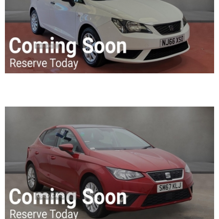
2017 SEAT Ibiza