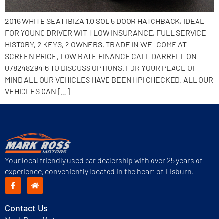
2016 WHITE SEAT IBIZA 1.0 SOL 5 DOOR HATCHBACK, IDEAL
FOR YOUNG DRIVER WITH LOW INSURANCE, FULL SERVICE
HISTORY, 2 KEYS, 2 OWNERS, TRADE IN WELCOME AT
SCREEN PRICE, LOW RATE FINANCE CALL DARRELL ON
07824829416 TO DISCUSS OPTIONS. FOR YOUR PEACE OF
MIND ALL OUR VEHICLES HAVE BEEN HPI CHECKED. ALL OUR
VEHICLES CAN […]
Your local friendly used car dealership with over 25 years of
experience, conveniently located in the heart of Lisburn.
Contact Us