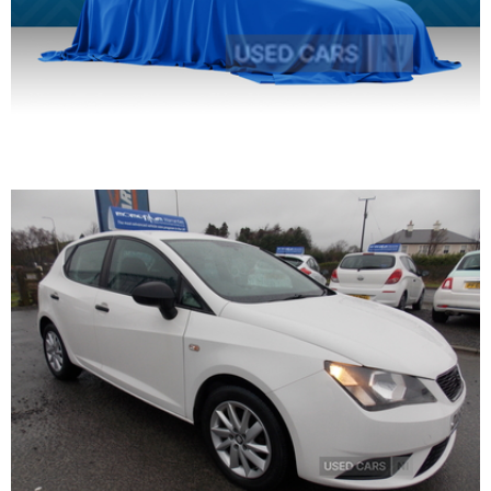
2016 SEAT Ibiza