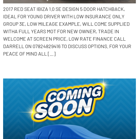
2017 RED SEAT IBIZA 1.0 SE DESIGN 5 DOOR HATCHBACK,
IDEAL FOR YOUNG DRIVER WITH LOW INSURANCE ONLY
GROUP 3E, LOW MILEAGE EXAMPLE, WILL COME SUPPLIED
WITHA FULL YEARS MOT FOR NEW OWNER, TRADE IN
WELCOME AT SCREEN PRICE, LOW RATE FINANCE CALL
DARRELL ON 07824829416 TO DISCUSS OPTIONS. FOR YOUR
PEACE OF MIND ALL […]
2016 SEAT Ibiza