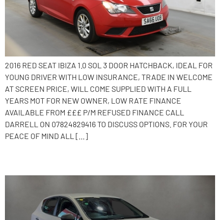
2016 RED SEAT IBIZA 1.0 SOL 3 DOOR HATCHBACK, IDEAL FOR
YOUNG DRIVER WITH LOW INSURANCE, TRADE IN WELCOME
AT SCREEN PRICE, WILL COME SUPPLIED WITH A FULL
YEARS MOT FOR NEW OWNER, LOW RATE FINANCE
AVAILABLE FROM £££ P/M REFUSED FINANCE CALL
DARRELL ON 07824829416 TO DISCUSS OPTIONS. FOR YOUR
PEACE OF MIND ALL […]
2017 SEAT Ibiza