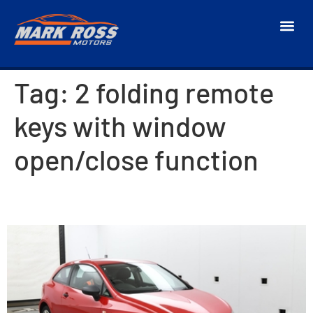
Tag:
2 folding remote
keys with window
open/close function
2016 SEAT Ibiza