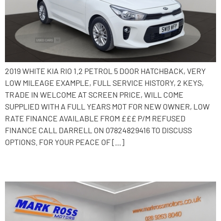
2019 WHITE KIA RIO 1.2 PETROL 5 DOOR HATCHBACK, VERY
LOW MILEAGE EXAMPLE, FULL SERVICE HISTORY, 2 KEYS,
TRADE IN WELCOME AT SCREEN PRICE, WILL COME
SUPPLIED WITH A FULL YEARS MOT FOR NEW OWNER, LOW
RATE FINANCE AVAILABLE FROM £££ P/M REFUSED
FINANCE CALL DARRELL ON 07824829416 TO DISCUSS
OPTIONS. FOR YOUR PEACE OF […]
2014 Kia Ceed