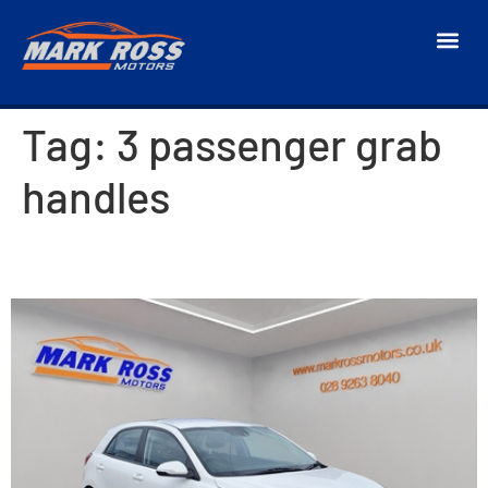
Tag:
3 passenger grab
handles
2019 Kia Rio