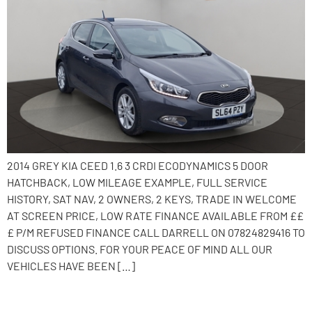
2014 GREY KIA CEED 1.6 3 CRDI ECODYNAMICS 5 DOOR
HATCHBACK, LOW MILEAGE EXAMPLE, FULL SERVICE
HISTORY, SAT NAV, 2 OWNERS, 2 KEYS, TRADE IN WELCOME
AT SCREEN PRICE, LOW RATE FINANCE AVAILABLE FROM ££
£ P/M REFUSED FINANCE CALL DARRELL ON 07824829416 TO
DISCUSS OPTIONS. FOR YOUR PEACE OF MIND ALL OUR
VEHICLES HAVE BEEN […]
2015 Kia Ceed