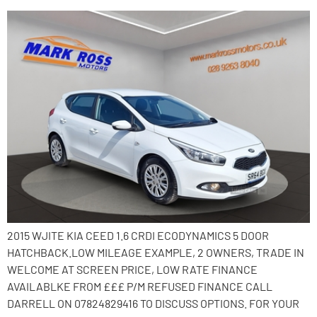
2015 WJITE KIA CEED 1.6 CRDI ECODYNAMICS 5 DOOR
HATCHBACK.LOW MILEAGE EXAMPLE, 2 OWNERS, TRADE IN
WELCOME AT SCREEN PRICE, LOW RATE FINANCE
AVAILABLKE FROM £££ P/M REFUSED FINANCE CALL
DARRELL ON 07824829416 TO DISCUSS OPTIONS. FOR YOUR