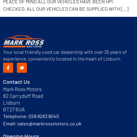
PEACE OF MIND ALL OUR VEHICLES HAVE BEEN HPI
CHECKED. ALL OUR VEHICLES CAN BE SUPPLIED WITH […]
Your local friendly used car dealership with over 25 years of
experience, conveniently located in the heart of Lisburn.
Contact Us
Mark Ross Motors
82 Carryduff Road
Lisburn
BT27 6UA
Telephone:
028 9263 8040
Email:
sales@markrossmotors.co.uk
Opening Hours