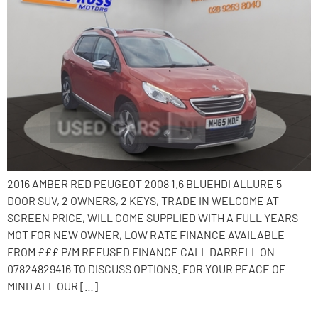
2016 AMBER RED PEUGEOT 2008 1.6 BLUEHDI ALLURE 5
DOOR SUV, 2 OWNERS, 2 KEYS, TRADE IN WELCOME AT
SCREEN PRICE, WILL COME SUPPLIED WITH A FULL YEARS
MOT FOR NEW OWNER, LOW RATE FINANCE AVAILABLE
FROM £££ P/M REFUSED FINANCE CALL DARRELL ON
07824829416 TO DISCUSS OPTIONS. FOR YOUR PEACE OF
MIND ALL OUR […]