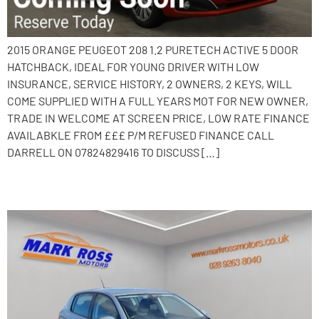
2015 ORANGE PEUGEOT 208 1.2 PURETECH ACTIVE 5 DOOR
HATCHBACK, IDEAL FOR YOUNG DRIVER WITH LOW
INSURANCE, SERVICE HISTORY, 2 OWNERS, 2 KEYS, WILL
COME SUPPLIED WITH A FULL YEARS MOT FOR NEW OWNER,
TRADE IN WELCOME AT SCREEN PRICE, LOW RATE FINANCE
AVAILABKLE FROM £££ P/M REFUSED FINANCE CALL
DARRELL ON 07824829416 TO DISCUSS […]
2016 Peugeot 308