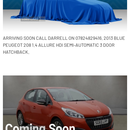
ARRIVING SOON CALL DARRELL ON 07824829416. 2013 BLUE
PEUGEOT 208 1.4 ALLURE HDI SEMI-AUTOMATIC 3 DOOR
HATCHBACK.
2015 Peugeot 208