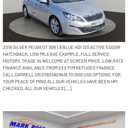
2016 SILVER PEUGEOT 308 1.6 BLUE HDI 120 ACTIVE 5 DOOR
HATCHBACK, LOW MILEAGE EXAMPLE, FULL SERVICE
HISTORY, TRADE IN WELCOME AT SCREEN PRICE, LOW RATE
FINANCE AVAILABLE FROM £££ P/M REFUSED FINANCE
CALL DARRELL ON 07824829416 TO DISCUSS OPTIONS. FOR
YOUR PEACE OF MIND ALL OUR VEHICLES HAVE BEEN HPI
CHECKED. ALL OUR VEHICLES […]
2016 Peugeot 2008