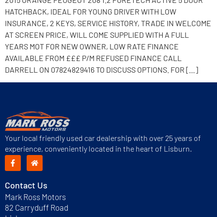
HATCHBACK, IDEAL FOR YOUNG DRIVER WITH LOW
INSURANCE, 2 KEYS, SERVICE HISTORY, TRADE IN WELCOME
AT SCREEN PRICE, WILL COME SUPPLIED WITH A FULL
YEARS MOT FOR NEW OWNER, LOW RATE FINANCE
AVAILABLE FROM £££ P/M REFUSED FINANCE CALL
DARRELL ON 07824829416 TO DISCUSS OPTIONS. FOR […]
Your local friendly used car dealership with over 25 years of
experience, conveniently located in the heart of Lisburn.
Contact Us
Mark Ross Motors
82 Carryduff Road