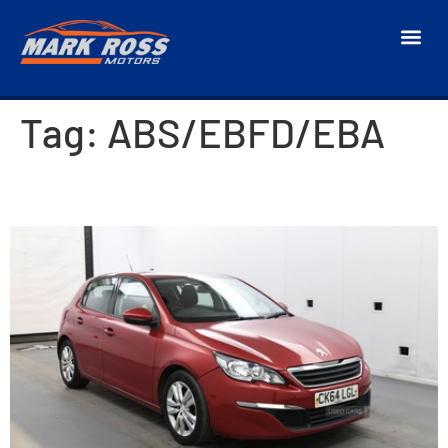
Tag:
ABS/EBFD/EBA
2014 Peugeot 308