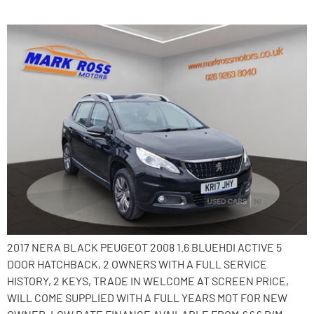
2017 Peugeot 2008
2017 NERA BLACK PEUGEOT 2008 1.6 BLUEHDI ACTIVE 5
DOOR HATCHBACK, 2 OWNERS WITH A FULL SERVICE
HISTORY, 2 KEYS, TRADE IN WELCOME AT SCREEN PRICE,
WILL COME SUPPLIED WITH A FULL YEARS MOT FOR NEW