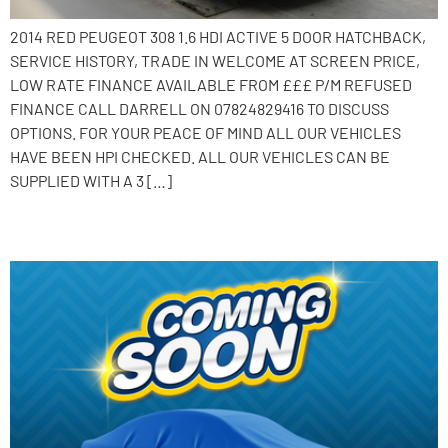
2014 RED PEUGEOT 308 1.6 HDI ACTIVE 5 DOOR HATCHBACK,
SERVICE HISTORY, TRADE IN WELCOME AT SCREEN PRICE,
LOW RATE FINANCE AVAILABLE FROM £££ P/M REFUSED
FINANCE CALL DARRELL ON 07824829416 TO DISCUSS
OPTIONS. FOR YOUR PEACE OF MIND ALL OUR VEHICLES
HAVE BEEN HPI CHECKED. ALL OUR VEHICLES CAN BE
SUPPLIED WITH A 3 […]
2013 Peugeot 208