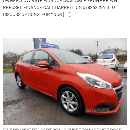
OWNER, LOW RATE FINANCE AVAILABLE FROM £££ P/M
REFUSED FINANCE CALL DARRELL ON 07824829416 TO
DISCUSS OPTIONS. FOR YOUR […]
2015 Peugeot 208
2015 ORANGE PEUGEOT 208 1.2 PURETECH ACTIVE 5 DOOR