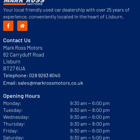
Your local friendly used car dealership with over 25 years of
experience, conveniently located in the heart of Lisburn.
Contact Us
Mark Ross Motors
82 Carryduff Road
Lisburn
BT27 6UA
Telephone:
028 9263 8040
Email:
sales@markrossmotors.co.uk
Opening Hours
Monday:
9:30 am — 6:00 pm
Tuesday:
9:30 am — 8:00 pm
Wednesday:
9:30 am — 6:00 pm
Thursday:
9:30 am — 8:00 pm
Friday:
9:30 am — 6:00 pm
Saturday:
9:30 am — 5:00 pm