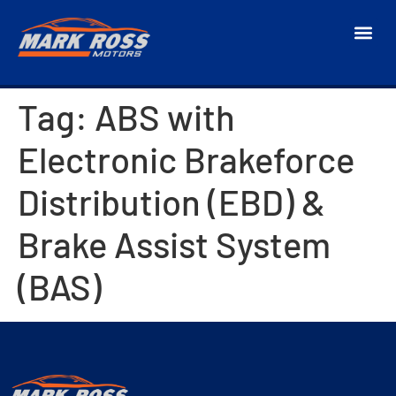
Tag:
ABS with
Electronic Brakeforce
Distribution (EBD) &
Brake Assist System
(BAS)