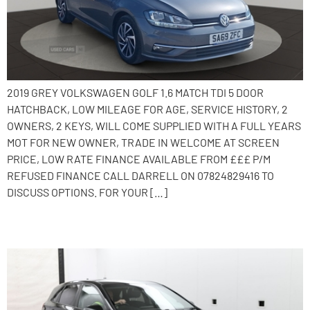
2019 GREY VOLKSWAGEN GOLF 1.6 MATCH TDI 5 DOOR
HATCHBACK, LOW MILEAGE FOR AGE, SERVICE HISTORY, 2
OWNERS, 2 KEYS, WILL COME SUPPLIED WITH A FULL YEARS
MOT FOR NEW OWNER, TRADE IN WELCOME AT SCREEN
PRICE, LOW RATE FINANCE AVAILABLE FROM £££ P/M
REFUSED FINANCE CALL DARRELL ON 07824829416 TO
DISCUSS OPTIONS. FOR YOUR […]
2017 Hyundai i30