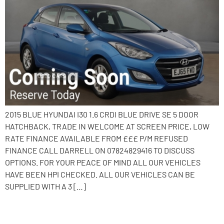
2015 BLUE HYUNDAI I30 1.6 CRDI BLUE DRIVE SE 5 DOOR
HATCHBACK, TRADE IN WELCOME AT SCREEN PRICE, LOW
RATE FINANCE AVAILABLE FROM £££ P/M REFUSED
FINANCE CALL DARRELL ON 07824829416 TO DISCUSS
OPTIONS. FOR YOUR PEACE OF MIND ALL OUR VEHICLES
HAVE BEEN HPI CHECKED. ALL OUR VEHICLES CAN BE
SUPPLIED WITH A 3 […]
2015 Hyundai i30