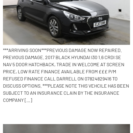
***ARRIVING SOON***PREVIOUS DAMAGE NOW REPAIRED.
PREVIOUS DAMAGE. 2017 BLACK HYUNDAI I30 1.6 CRDI SE
NAV 5 DOOR HATCHBACK, TRADE IN WELCOME AT SCREEN
PRICE, LOW RATE FINANCE AVAILABLE FROM £££ P/M
REFUSED FINANCE CALL DARRELL ON 07824829416 TO
DISCUSS OPTIONS. ***PLEASE NOTE THIS VEHCILE HAS BEEN
SUBJECT TO AN INSURANCE CLAIN BY THE INSURANCE
COMPANY […]
2015 Hyundai i30