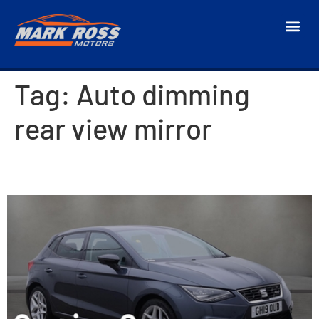
Tag:
Auto dimming
rear view mirror
2019 SEAT Ibiza