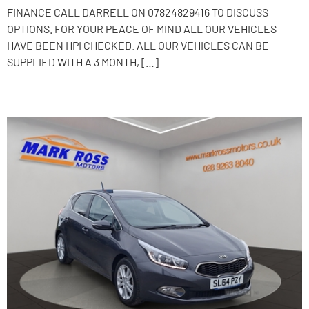
FINANCE CALL DARRELL ON 07824829416 TO DISCUSS
OPTIONS. FOR YOUR PEACE OF MIND ALL OUR VEHICLES
HAVE BEEN HPI CHECKED. ALL OUR VEHICLES CAN BE
SUPPLIED WITH A 3 MONTH, […]
2014 Kia Ceed