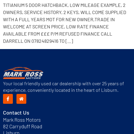
TITIANIUM 5 DOOR HATCHBACK, LOW MILEAGE EXAMPLE, 2
OWNERS, SERVICE HISTORY, 2 KEYS, WILL COME SUPPLIED
WITH A FULL YEARS MOT FOR NEW OWNER,TRADE IN
WELCOME AT SCREEN PRICE, LOW RATE FINANCE
AVAILABLE FROM £££ P/M REFUSED FINANCE CALL
DARRELL ON 07824829416 TO […]
Your local friendly used car dealership with over 25 years of
experience, conveniently located in the heart of Lisburn.
Contact Us
Mark Ross Motors
82 Carryduff Road
Lisburn