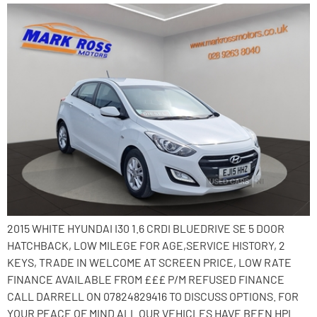
2015 WHITE HYUNDAI I30 1.6 CRDI BLUEDRIVE SE 5 DOOR
HATCHBACK, LOW MILEGE FOR AGE,SERVICE HISTORY, 2
KEYS, TRADE IN WELCOME AT SCREEN PRICE, LOW RATE
FINANCE AVAILABLE FROM £££ P/M REFUSED FINANCE
CALL DARRELL ON 07824829416 TO DISCUSS OPTIONS. FOR
YOUR PEACE OF MIND ALL OUR VEHICLES HAVE BEEN HPI