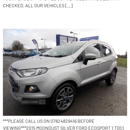
CHECKED. ALL OUR VEHICLES […]
2015 Ford EcoSport
***PLEASE CALL US ON 07824829416 BEFORE
VIEWING***2015 MOONDUST SILVER FORD ECOSPORT 1.TDCI