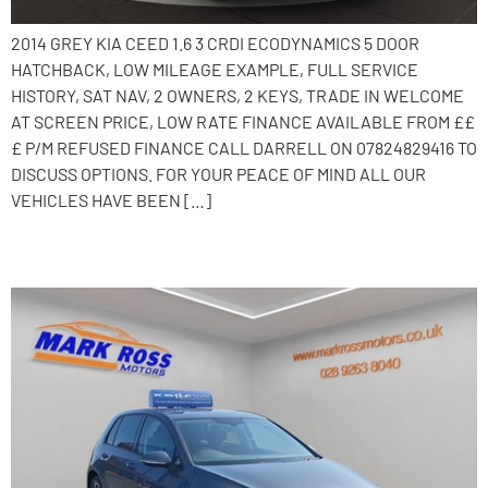
2014 GREY KIA CEED 1.6 3 CRDI ECODYNAMICS 5 DOOR
HATCHBACK, LOW MILEAGE EXAMPLE, FULL SERVICE
HISTORY, SAT NAV, 2 OWNERS, 2 KEYS, TRADE IN WELCOME
AT SCREEN PRICE, LOW RATE FINANCE AVAILABLE FROM ££
£ P/M REFUSED FINANCE CALL DARRELL ON 07824829416 TO
DISCUSS OPTIONS. FOR YOUR PEACE OF MIND ALL OUR
VEHICLES HAVE BEEN […]
2019 Volkswagen Golf