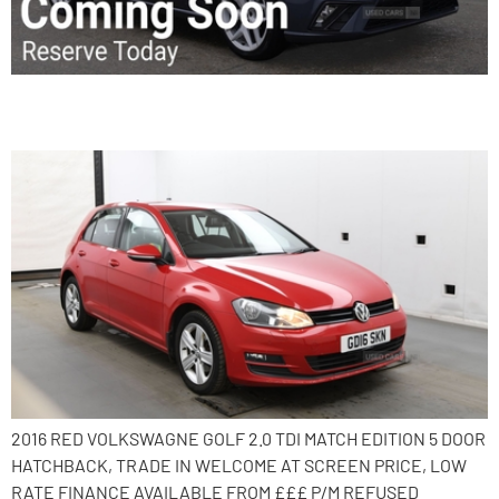
2016 Volkswagen Golf
2016 RED VOLKSWAGNE GOLF 2.0 TDI MATCH EDITION 5 DOOR
HATCHBACK, TRADE IN WELCOME AT SCREEN PRICE, LOW
RATE FINANCE AVAILABLE FROM £££ P/M REFUSED