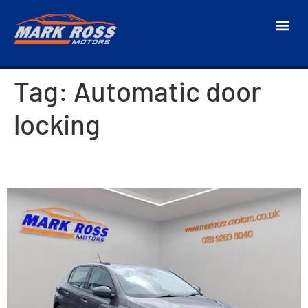
Tag:
Automatic door
locking
2018 Peugeot 308