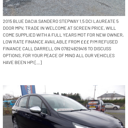
2015 BLUE DACIA SANDERO STEPWAY 1.5 DCI LAUREATE 5
DOOR MPV, TRADE IN WELCOME AT SCREEN PRICE, WILL
COME SUPPLIED WITH A FULL YEARS MOT FOR NEW OWNER,
LOW RATE FINANCE AVAILABLE FROM £££ P/M REFUSED
FINANCE CALL DARRELL ON 07824829416 TO DISCUSS
OPTIONS. FOR YOUR PEACE OF MIND ALL OUR VEHICLES
HAVE BEEN HPI […]
2016 Citroen C4