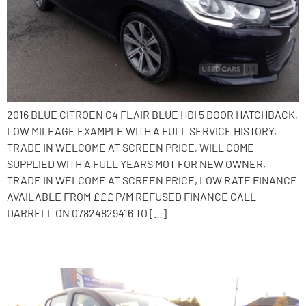
2016 BLUE CITROEN C4 FLAIR BLUE HDI 5 DOOR HATCHBACK,
LOW MILEAGE EXAMPLE WITH A FULL SERVICE HISTORY,
TRADE IN WELCOME AT SCREEN PRICE, WILL COME
SUPPLIED WITH A FULL YEARS MOT FOR NEW OWNER,
TRADE IN WELCOME AT SCREEN PRICE, LOW RATE FINANCE
AVAILABLE FROM £££ P/M REFUSED FINANCE CALL
DARRELL ON 07824829416 TO […]
2016 Dacia Sandero