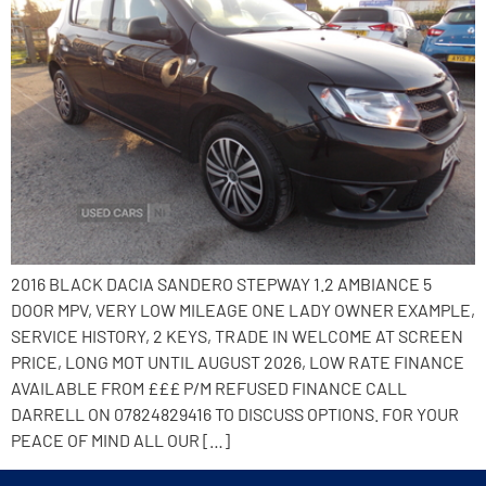
2016 BLACK DACIA SANDERO STEPWAY 1.2 AMBIANCE 5
DOOR MPV, VERY LOW MILEAGE ONE LADY OWNER EXAMPLE,
SERVICE HISTORY, 2 KEYS, TRADE IN WELCOME AT SCREEN
PRICE, LONG MOT UNTIL AUGUST 2026, LOW RATE FINANCE
AVAILABLE FROM £££ P/M REFUSED FINANCE CALL
DARRELL ON 07824829416 TO DISCUSS OPTIONS. FOR YOUR
PEACE OF MIND ALL OUR […]