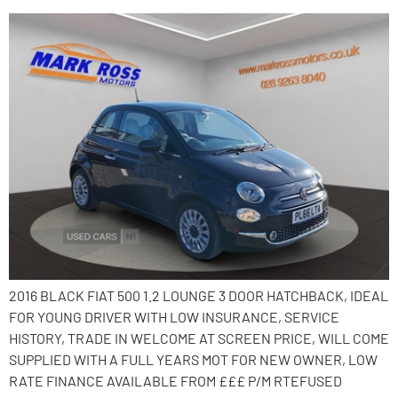
2016 BLACK FIAT 500 1.2 LOUNGE 3 DOOR HATCHBACK, IDEAL
FOR YOUNG DRIVER WITH LOW INSURANCE, SERVICE
HISTORY, TRADE IN WELCOME AT SCREEN PRICE, WILL COME
SUPPLIED WITH A FULL YEARS MOT FOR NEW OWNER, LOW
RATE FINANCE AVAILABLE FROM £££ P/M RTEFUSED