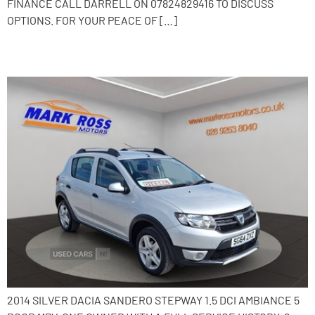
FINANCE CALL DARRELL ON 07824829416 TO DISCUSS
OPTIONS. FOR YOUR PEACE OF […]
2014 Dacia Sandero Stepway
2014 SILVER DACIA SANDERO STEPWAY 1.5 DCI AMBIANCE 5