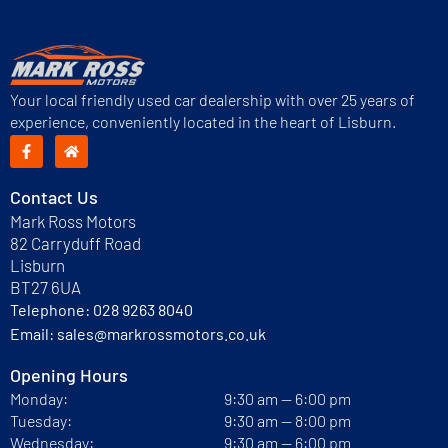
Your local friendly used car dealership with over 25 years of
experience, conveniently located in the heart of Lisburn.
Contact Us
Mark Ross Motors
82 Carryduff Road
Lisburn
BT27 6UA
Telephone:
028 9263 8040
Email:
sales@markrossmotors.co.uk
Opening Hours
Monday:
9:30 am — 6:00 pm
Tuesday:
9:30 am — 8:00 pm
Wednesday:
9:30 am — 6:00 pm