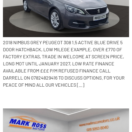
2018 NIMBUS GREY PEUGEOT 308 1.5 ACTIVE BLUE DRIVE 5
DOOR HATCHBACK, LOW MILEGE EXAMPLE, OVER £770 OF
FACTORY EXTRAS, TRADE IN WELCOME AT SCREEN PRICE,
LONG MOT UNTIL JANUARY 2027, LOW RATE FINANCE
AVAILABLE FROM £££ P/M REFUSED FINANCE CALL
DARRELL ON 07824829416 TO DISCUSS OPTIONS. FOR YOUR
PEACE OF MIND ALL OUR VEHICLES […]
2018 Citroen C4