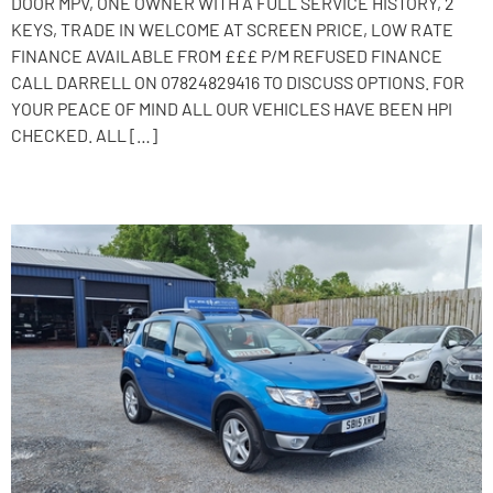
DOOR MPV, ONE OWNER WITH A FULL SERVICE HISTORY, 2
KEYS, TRADE IN WELCOME AT SCREEN PRICE, LOW RATE
FINANCE AVAILABLE FROM £££ P/M REFUSED FINANCE
CALL DARRELL ON 07824829416 TO DISCUSS OPTIONS. FOR
YOUR PEACE OF MIND ALL OUR VEHICLES HAVE BEEN HPI
CHECKED. ALL […]
2015 Dacia Sandero Stepway