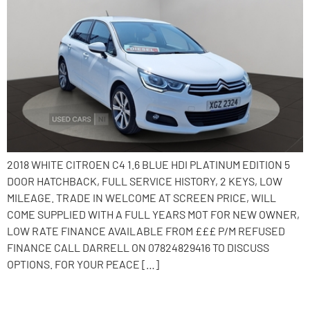
2018 WHITE CITROEN C4 1.6 BLUE HDI PLATINUM EDITION 5
DOOR HATCHBACK, FULL SERVICE HISTORY, 2 KEYS, LOW
MILEAGE. TRADE IN WELCOME AT SCREEN PRICE, WILL
COME SUPPLIED WITH A FULL YEARS MOT FOR NEW OWNER,
LOW RATE FINANCE AVAILABLE FROM £££ P/M REFUSED
FINANCE CALL DARRELL ON 07824829416 TO DISCUSS
OPTIONS. FOR YOUR PEACE […]
2016 Fiat 500