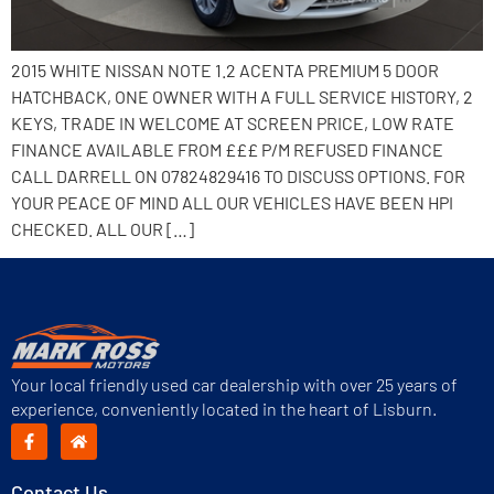
2015 WHITE NISSAN NOTE 1.2 ACENTA PREMIUM 5 DOOR
HATCHBACK, ONE OWNER WITH A FULL SERVICE HISTORY, 2
KEYS, TRADE IN WELCOME AT SCREEN PRICE, LOW RATE
FINANCE AVAILABLE FROM £££ P/M REFUSED FINANCE
CALL DARRELL ON 07824829416 TO DISCUSS OPTIONS. FOR
YOUR PEACE OF MIND ALL OUR VEHICLES HAVE BEEN HPI
CHECKED. ALL OUR […]
Your local friendly used car dealership with over 25 years of
experience, conveniently located in the heart of Lisburn.
Contact Us