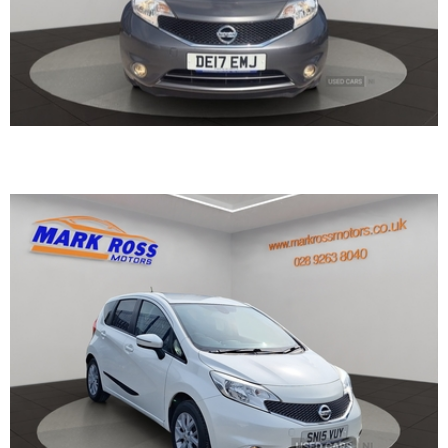
2015 Nissan Note