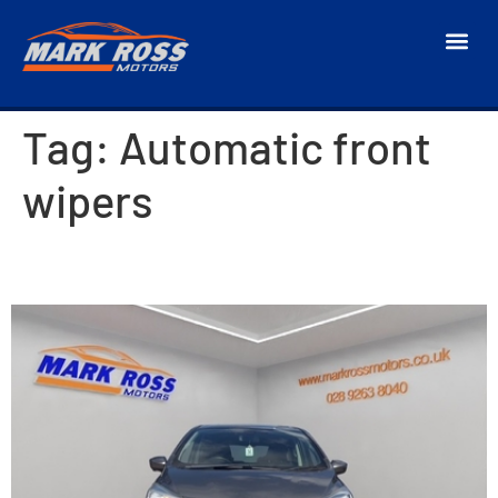
Tag:
Automatic front
wipers
2017 Nissan Note