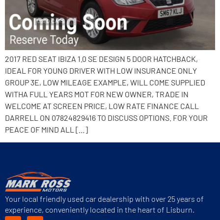
2017 RED SEAT IBIZA 1.0 SE DESIGN 5 DOOR HATCHBACK,
IDEAL FOR YOUNG DRIVER WITH LOW INSURANCE ONLY
GROUP 3E, LOW MILEAGE EXAMPLE, WILL COME SUPPLIED
WITHA FULL YEARS MOT FOR NEW OWNER, TRADE IN
WELCOME AT SCREEN PRICE, LOW RATE FINANCE CALL
DARRELL ON 07824829416 TO DISCUSS OPTIONS. FOR YOUR
PEACE OF MIND ALL […]
Your local friendly used car dealership with over 25 years of
experience, conveniently located in the heart of Lisburn.