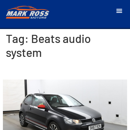
Tag:
Beats audio
system
2017 Volkswagen Polo