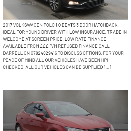
2017 VOLKSWAGEN POLO 1.0 BEATS 3 DOOR HATCHBACK,
IDEAL FOR YOUNG DRIVER WITH LOW INSURANCE, TRADE IN
WELCOME AT SCREEN PRICE, LOW RATE FINANCE
AVAILABLE FROM £££ P/M REFUSED FINANCE CALL
DARRELL ON 07824829416 TO DISCUSS OPTIONS. FOR YOUR
PEACE OF MIND ALL OUR VEHICLES HAVE BEEN HPI
CHECKED. ALL OUR VEHICLES CAN BE SUPPLIED […]
2017 SEAT Ibiza