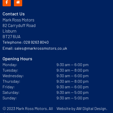
Contact Us
Mark Ross Motors
82 Carryduff Road
Lisburn
BT27 6UA
Telephone:
028 9263 8040
Email:
sales@markrossmotors.co.uk
Opening Hours
Monday:
9:30 am — 6:00 pm
Tuesday:
9:30 am — 8:00 pm
Wednesday:
9:30 am — 6:00 pm
Thursday:
9:30 am — 8:00 pm
Friday:
9:30 am — 6:00 pm
Saturday:
9:30 am — 5:00 pm
Sunday:
9:30 am — 5:00 pm
© 2023 Mark Ross Motors. All
Website by
AW Digital Design.