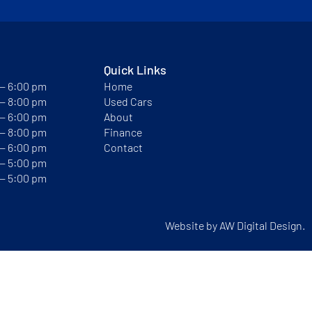
Quick Links
 — 6:00 pm
Home
 — 8:00 pm
Used Cars
 — 6:00 pm
About
 — 8:00 pm
Finance
 — 6:00 pm
Contact
 — 5:00 pm
 — 5:00 pm
Website by
AW Digital Design.