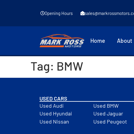
Opening Hours
sales@markrossmotors.c
Home
About
Tag:
BMW
USED CARS
Used Audi
Used BMW
Used Hyundai
Used Jaguar
Used Nissan
Used Peugeot