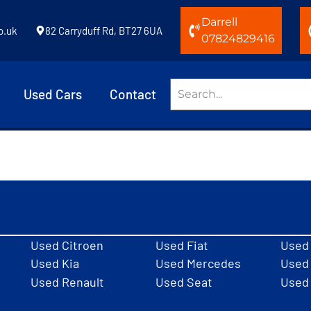
Darrell
o.uk
82 Carryduff Rd, BT27 6UA
07824829416
Used Cars
Contact
Used Citroen
Used Fiat
Used
Used Kia
Used Mercedes
Used 
Used Renault
Used Seat
Used