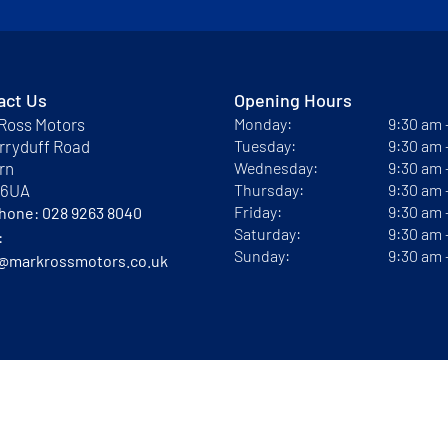
act Us
Opening Hours
Ross Motors
Monday:
9:30 am
rryduff Road
Tuesday:
9:30 am
rn
Wednesday:
9:30 am
 6UA
Thursday:
9:30 am
Friday:
9:30 am
phone:
028 9263 8040
Saturday:
9:30 am
:
Sunday:
9:30 am
@markrossmotors.co.uk