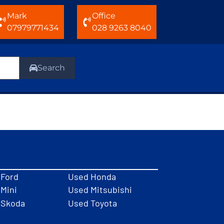
Mark
Office
07979771434
028 9263 8040
Search
 Ford
Used Honda
Mini
Used Mitsubishi
 Skoda
Used Toyota