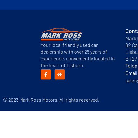
Cont
Mark 
Your local friendly used car
82 Ca
dealership with over 25 years of
Lisbu
experience, conveniently located in
BT27
the heart of Lisburn.
Tele
Email
sales
© 2023 Mark Ross Motors. All rights reserved.