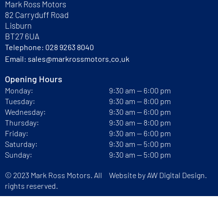
Mark Ross Motors
82 Carryduff Road
Lisburn
BT27 6UA
Telephone:
028 9263 8040
Email:
sales@markrossmotors.co.uk
Opening Hours
Monday:
9:30 am — 6:00 pm
Tuesday:
9:30 am — 8:00 pm
Wednesday:
9:30 am — 6:00 pm
Thursday:
9:30 am — 8:00 pm
Friday:
9:30 am — 6:00 pm
Saturday:
9:30 am — 5:00 pm
Sunday:
9:30 am — 5:00 pm
© 2023 Mark Ross Motors. All
Website by
AW Digital Design.
rights reserved.