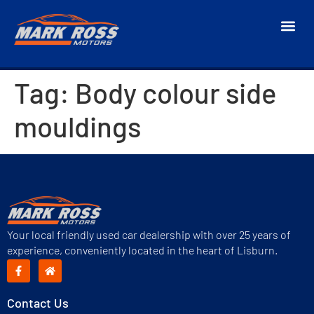
Tag:
Body colour side
mouldings
Your local friendly used car dealership with over 25 years of
experience, conveniently located in the heart of Lisburn.
Contact Us