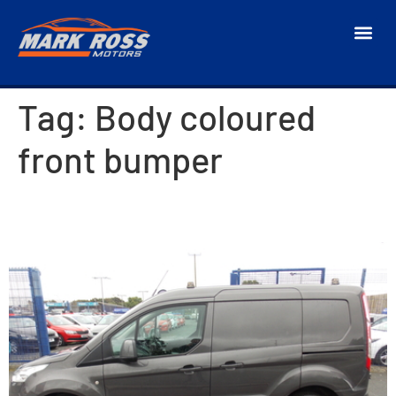
Tag:
Body coloured
front bumper
2018 Ford Transit Connect