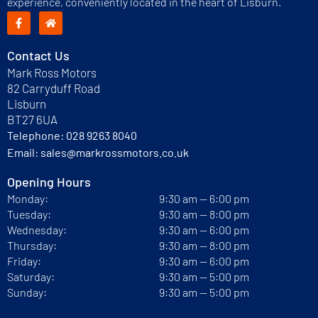
experience, conveniently located in the heart of Lisburn.
Contact Us
Mark Ross Motors
82 Carryduff Road
Lisburn
BT27 6UA
Telephone:
028 9263 8040
Email:
sales@markrossmotors.co.uk
Opening Hours
Monday:
9:30 am — 6:00 pm
Tuesday:
9:30 am — 8:00 pm
Wednesday:
9:30 am — 6:00 pm
Thursday:
9:30 am — 8:00 pm
Friday:
9:30 am — 6:00 pm
Saturday:
9:30 am — 5:00 pm
Sunday:
9:30 am — 5:00 pm