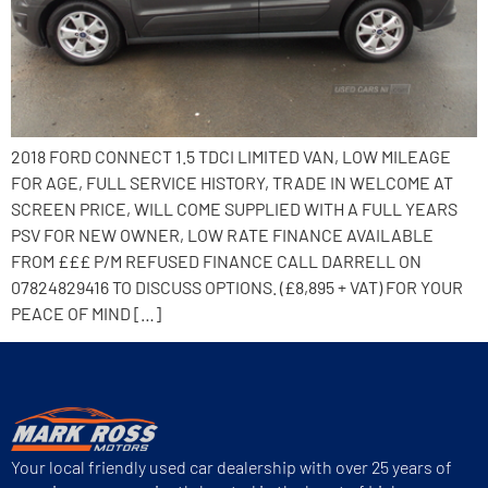
2018 FORD CONNECT 1.5 TDCI LIMITED VAN, LOW MILEAGE
FOR AGE, FULL SERVICE HISTORY, TRADE IN WELCOME AT
SCREEN PRICE, WILL COME SUPPLIED WITH A FULL YEARS
PSV FOR NEW OWNER, LOW RATE FINANCE AVAILABLE
FROM £££ P/M REFUSED FINANCE CALL DARRELL ON
07824829416 TO DISCUSS OPTIONS. (£8,895 + VAT) FOR YOUR
PEACE OF MIND […]
Your local friendly used car dealership with over 25 years of