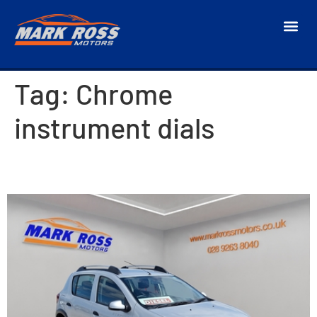
Tag:
Chrome
instrument dials
2014 Dacia Sandero Stepway