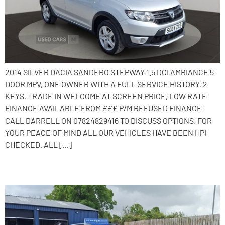
2014 SILVER DACIA SANDERO STEPWAY 1.5 DCI AMBIANCE 5
DOOR MPV, ONE OWNER WITH A FULL SERVICE HISTORY, 2
KEYS, TRADE IN WELCOME AT SCREEN PRICE, LOW RATE
FINANCE AVAILABLE FROM £££ P/M REFUSED FINANCE
CALL DARRELL ON 07824829416 TO DISCUSS OPTIONS. FOR
YOUR PEACE OF MIND ALL OUR VEHICLES HAVE BEEN HPI
CHECKED. ALL […]
2015 Dacia Sandero Stepway