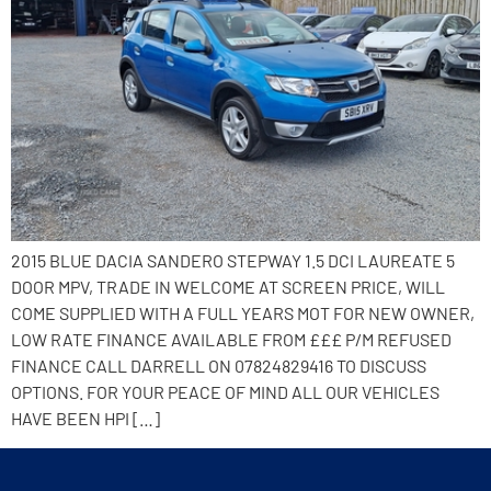
2015 BLUE DACIA SANDERO STEPWAY 1.5 DCI LAUREATE 5
DOOR MPV, TRADE IN WELCOME AT SCREEN PRICE, WILL
COME SUPPLIED WITH A FULL YEARS MOT FOR NEW OWNER,
LOW RATE FINANCE AVAILABLE FROM £££ P/M REFUSED
FINANCE CALL DARRELL ON 07824829416 TO DISCUSS
OPTIONS. FOR YOUR PEACE OF MIND ALL OUR VEHICLES
HAVE BEEN HPI […]