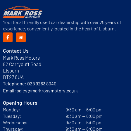
Your local friendly used car dealership with over 25 years of
experience, conveniently located in the heart of Lisburn.
Contact Us
Mark Ross Motors
82 Carryduff Road
Lisburn
BT27 6UA
Telephone:
028 9263 8040
Email:
sales@markrossmotors.co.uk
Opening Hours
Monday:
9:30 am — 6:00 pm
Tuesday:
9:30 am — 8:00 pm
Wednesday:
9:30 am — 6:00 pm
Thursday:
9:30 am — 8:00 pm