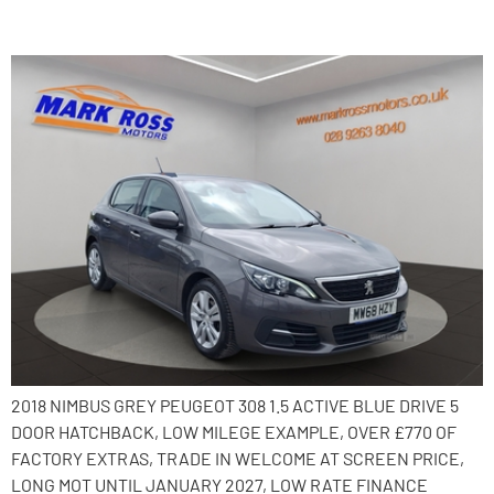
2018 Peugeot 308
2018 NIMBUS GREY PEUGEOT 308 1.5 ACTIVE BLUE DRIVE 5
DOOR HATCHBACK, LOW MILEGE EXAMPLE, OVER £770 OF
FACTORY EXTRAS, TRADE IN WELCOME AT SCREEN PRICE,
LONG MOT UNTIL JANUARY 2027, LOW RATE FINANCE