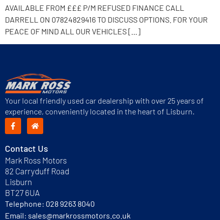
AVAILABLE FROM £££ P/M REFUSED FINANCE CALL
DARRELL ON 07824829416 TO DISCUSS OPTIONS. FOR YOUR
PEACE OF MIND ALL OUR VEHICLES […]
Your local friendly used car dealership with over 25 years of
experience, conveniently located in the heart of Lisburn.
Contact Us
Mark Ross Motors
82 Carryduff Road
Lisburn
BT27 6UA
Telephone:
028 9263 8040
Email:
sales@markrossmotors.co.uk