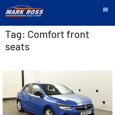
Tag:
Comfort front
seats
2020 Vauxhall Corsa