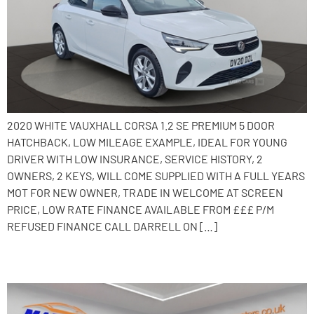
2020 WHITE VAUXHALL CORSA 1.2 SE PREMIUM 5 DOOR
HATCHBACK, LOW MILEAGE EXAMPLE, IDEAL FOR YOUNG
DRIVER WITH LOW INSURANCE, SERVICE HISTORY, 2
OWNERS, 2 KEYS, WILL COME SUPPLIED WITH A FULL YEARS
MOT FOR NEW OWNER, TRADE IN WELCOME AT SCREEN
PRICE, LOW RATE FINANCE AVAILABLE FROM £££ P/M
REFUSED FINANCE CALL DARRELL ON […]
2019 Vauxhall Corsa