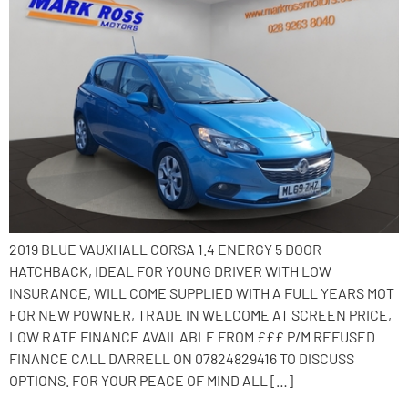
2019 BLUE VAUXHALL CORSA 1.4 ENERGY 5 DOOR
HATCHBACK, IDEAL FOR YOUNG DRIVER WITH LOW
INSURANCE, WILL COME SUPPLIED WITH A FULL YEARS MOT
FOR NEW POWNER, TRADE IN WELCOME AT SCREEN PRICE,
LOW RATE FINANCE AVAILABLE FROM £££ P/M REFUSED
FINANCE CALL DARRELL ON 07824829416 TO DISCUSS
OPTIONS. FOR YOUR PEACE OF MIND ALL […]