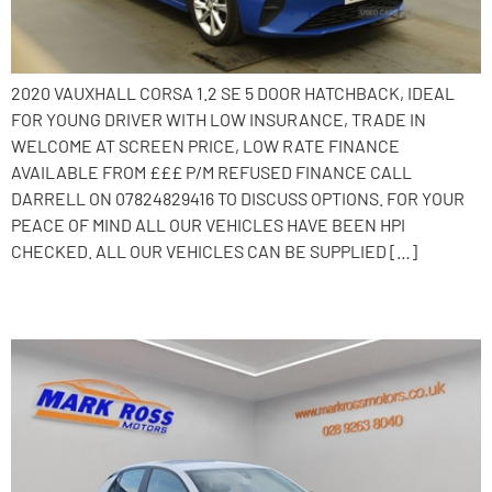
2020 VAUXHALL CORSA 1.2 SE 5 DOOR HATCHBACK, IDEAL
FOR YOUNG DRIVER WITH LOW INSURANCE, TRADE IN
WELCOME AT SCREEN PRICE, LOW RATE FINANCE
AVAILABLE FROM £££ P/M REFUSED FINANCE CALL
DARRELL ON 07824829416 TO DISCUSS OPTIONS. FOR YOUR
PEACE OF MIND ALL OUR VEHICLES HAVE BEEN HPI
CHECKED. ALL OUR VEHICLES CAN BE SUPPLIED […]
2020 Vauxhall Corsa