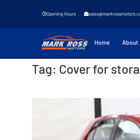
Opening Hours
sales@markrossmotors.c
Home
About
Tag:
Cover for stor
2016 Volkswagen Golf