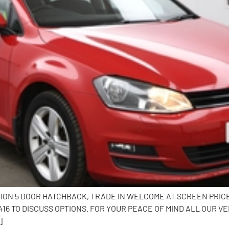
TION 5 DOOR HATCHBACK, TRADE IN WELCOME AT SCREEN PRIC
6 TO DISCUSS OPTIONS. FOR YOUR PEACE OF MIND ALL OUR VE
]