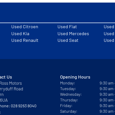
Used Citroen
Used Fiat
Used
Used Kia
Used Mercedes
Used 
Used Renault
Used Seat
Used
act Us
Opening Hours
Ross Motors
Monday:
9:30 am
rryduff Road
Tuesday:
9:30 am
rn
Wednesday:
9:30 am
 6UA
Thursday:
9:30 am
Friday:
9:30 am
phone:
028 9263 8040
Saturday:
9:30 am
: