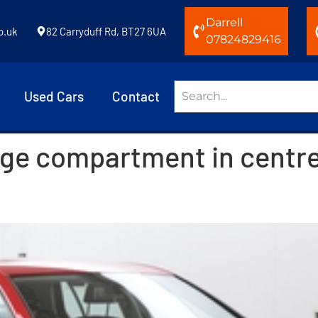
Darrell
o.uk
82 Carryduff Rd, BT27 6UA
07824829416
Used Cars
Contact
age compartment in centr