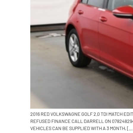
2016 RED VOLKSWAGNE GOLF 2.0 TDI MATCH EDI
REFUSED FINANCE CALL DARRELL ON 0782482941
VEHICLES CAN BE SUPPLIED WITH A 3 MONTH, […