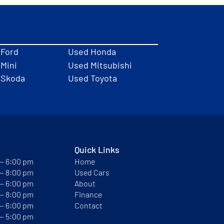
 Ford
Used Honda
Mini
Used Mitsubishi
 Skoda
Used Toyota
Quick Links
 — 6:00 pm
Home
 — 8:00 pm
Used Cars
 — 6:00 pm
About
 — 8:00 pm
Finance
 — 6:00 pm
Contact
 — 5:00 pm