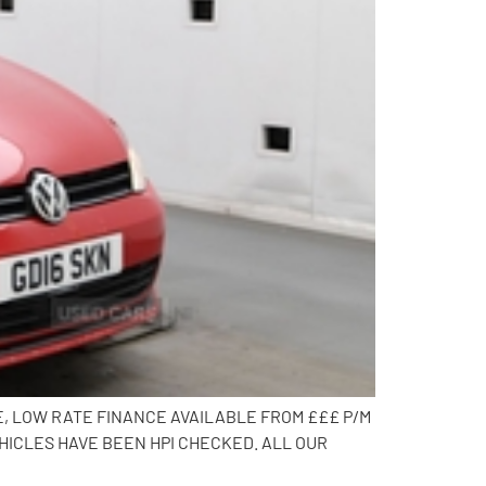
E, LOW RATE FINANCE AVAILABLE FROM £££ P/M
HICLES HAVE BEEN HPI CHECKED. ALL OUR