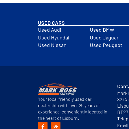
USED CARS
Used Audi
Used BMW
Used Hyundai
Used Jaguar
Used Nissan
Used Peugeot
Cont
Mark 
Your local friendly used car
82 Ca
dealership with over 25 years of
Lisbu
experience, conveniently located in
BT27
the heart of Lisburn.
Tele
Email