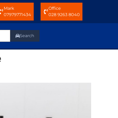
Mark
Office
07979771434
028 9263 8040
Search
e