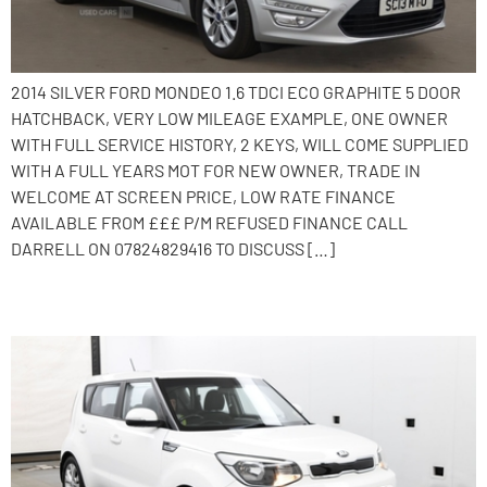
2014 SILVER FORD MONDEO 1.6 TDCI ECO GRAPHITE 5 DOOR
HATCHBACK, VERY LOW MILEAGE EXAMPLE, ONE OWNER
WITH FULL SERVICE HISTORY, 2 KEYS, WILL COME SUPPLIED
WITH A FULL YEARS MOT FOR NEW OWNER, TRADE IN
WELCOME AT SCREEN PRICE, LOW RATE FINANCE
AVAILABLE FROM £££ P/M REFUSED FINANCE CALL
DARRELL ON 07824829416 TO DISCUSS […]
2014 Kia Soul