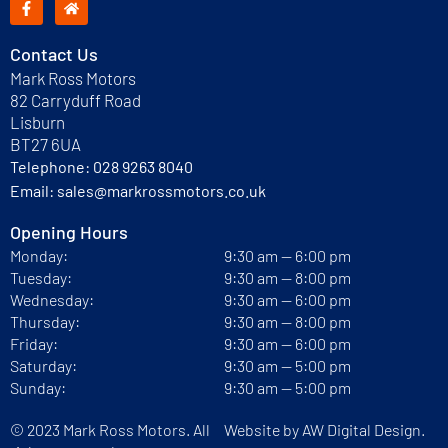
Contact Us
Mark Ross Motors
82 Carryduff Road
Lisburn
BT27 6UA
Telephone:
028 9263 8040
Email:
sales@markrossmotors.co.uk
Opening Hours
Monday:
9:30 am — 6:00 pm
Tuesday:
9:30 am — 8:00 pm
Wednesday:
9:30 am — 6:00 pm
Thursday:
9:30 am — 8:00 pm
Friday:
9:30 am — 6:00 pm
Saturday:
9:30 am — 5:00 pm
Sunday:
9:30 am — 5:00 pm
© 2023 Mark Ross Motors. All
Website by
AW Digital Design.