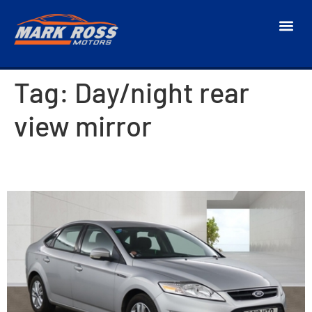
Tag:
Day/night rear
view mirror
2013 Ford Mondeo