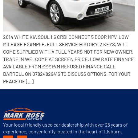
2014 WHITE KIA SOUL 1,6 CRDI CONNECT 5 DOOR MPV, LOW
MILEAGE EXAMPLE, FULL SERVICE HISTORY, 2 KEYS, WILL
COME SUPPLIED WITH A FULL YEARS MOT FOR NEW OWNER,
TRADE IN WELCOME AT SCREEN PRICE, LOW RATE FINANCE
AVAILABLE FROM £££ P/M REFUSED FINANCE CALL
DARRELL ON 07824829416 TO DISCUSS OPTIONS. FOR YOUR
PEACE OF […]
Your local friendly used car dealership with over 25 years of
experience, conveniently located in the heart of Lisburn.