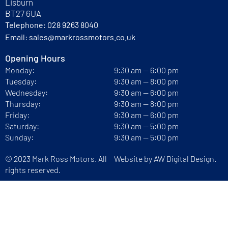
Lisburn
BT27 6UA
Telephone:
028 9263 8040
Email:
sales@markrossmotors.co.uk
Opening Hours
Monday:
9:30 am — 6:00 pm
Tuesday:
9:30 am — 8:00 pm
Wednesday:
9:30 am — 6:00 pm
Thursday:
9:30 am — 8:00 pm
Friday:
9:30 am — 6:00 pm
Saturday:
9:30 am — 5:00 pm
Sunday:
9:30 am — 5:00 pm
© 2023 Mark Ross Motors. All
Website by
AW Digital Design.
rights reserved.