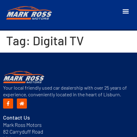
Tag:
Digital TV
Your local friendly used car dealership with over 25 years of
experience, conveniently located in the heart of Lisburn.
Contact Us
Mark Ross Motors
82 Carryduff Road