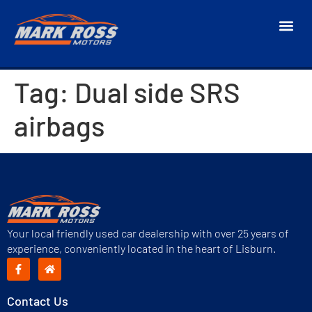
Tag:
Dual side SRS
airbags
Your local friendly used car dealership with over 25 years of
experience, conveniently located in the heart of Lisburn.
Contact Us