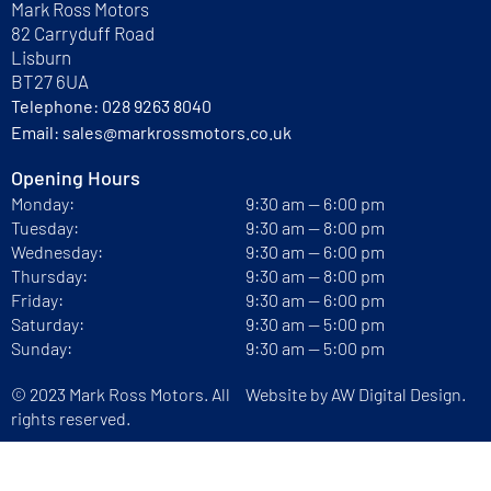
Mark Ross Motors
82 Carryduff Road
Lisburn
BT27 6UA
Telephone:
028 9263 8040
Email:
sales@markrossmotors.co.uk
Opening Hours
Monday:
9:30 am — 6:00 pm
Tuesday:
9:30 am — 8:00 pm
Wednesday:
9:30 am — 6:00 pm
Thursday:
9:30 am — 8:00 pm
Friday:
9:30 am — 6:00 pm
Saturday:
9:30 am — 5:00 pm
Sunday:
9:30 am — 5:00 pm
© 2023 Mark Ross Motors. All
Website by
AW Digital Design.
rights reserved.