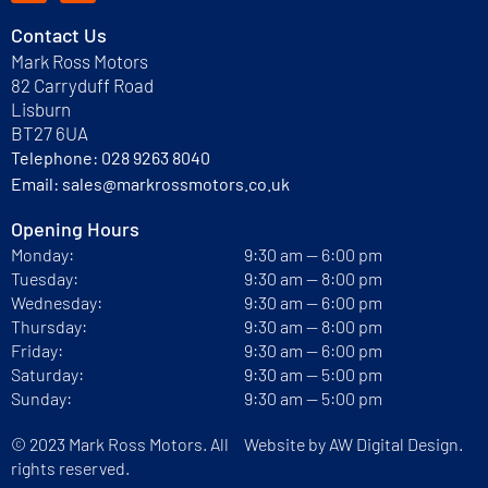
Contact Us
Mark Ross Motors
82 Carryduff Road
Lisburn
BT27 6UA
Telephone:
028 9263 8040
Email:
sales@markrossmotors.co.uk
Opening Hours
Monday:
9:30 am — 6:00 pm
Tuesday:
9:30 am — 8:00 pm
Wednesday:
9:30 am — 6:00 pm
Thursday:
9:30 am — 8:00 pm
Friday:
9:30 am — 6:00 pm
Saturday:
9:30 am — 5:00 pm
Sunday:
9:30 am — 5:00 pm
© 2023 Mark Ross Motors. All
Website by
AW Digital Design.
rights reserved.