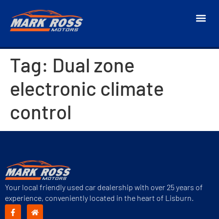
Tag:
Dual zone
electronic climate
control
Your local friendly used car dealership with over 25 years of
experience, conveniently located in the heart of Lisburn.