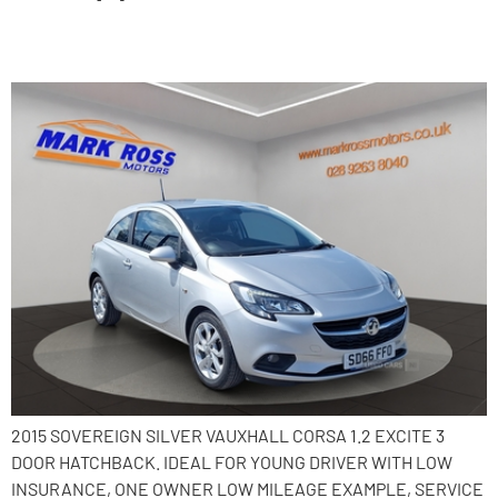
2015 Vauxhall Corsa
2015 SOVEREIGN SILVER VAUXHALL CORSA 1.2 EXCITE 3
DOOR HATCHBACK. IDEAL FOR YOUNG DRIVER WITH LOW
INSURANCE, ONE OWNER LOW MILEAGE EXAMPLE, SERVICE