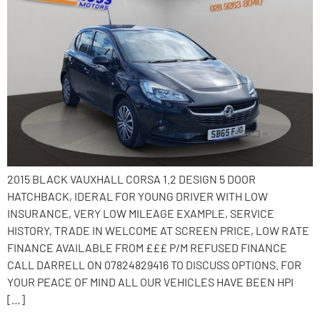
2015 BLACK VAUXHALL CORSA 1.2 DESIGN 5 DOOR
HATCHBACK, IDERAL FOR YOUNG DRIVER WITH LOW
INSURANCE, VERY LOW MILEAGE EXAMPLE, SERVICE
HISTORY, TRADE IN WELCOME AT SCREEN PRICE, LOW RATE
FINANCE AVAILABLE FROM £££ P/M REFUSED FINANCE
CALL DARRELL ON 07824829416 TO DISCUSS OPTIONS. FOR
YOUR PEACE OF MIND ALL OUR VEHICLES HAVE BEEN HPI
[…]