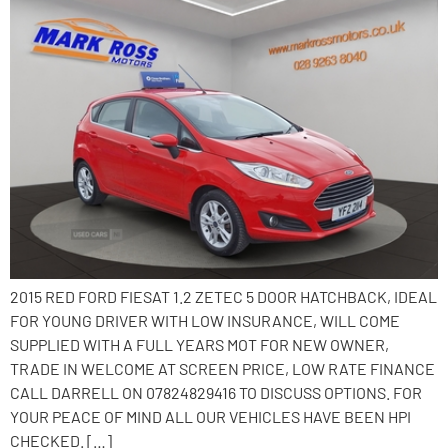
2015 RED FORD FIESAT 1.2 ZETEC 5 DOOR HATCHBACK, IDEAL
FOR YOUNG DRIVER WITH LOW INSURANCE, WILL COME
SUPPLIED WITH A FULL YEARS MOT FOR NEW OWNER,
TRADE IN WELCOME AT SCREEN PRICE, LOW RATE FINANCE
CALL DARRELL ON 07824829416 TO DISCUSS OPTIONS. FOR
YOUR PEACE OF MIND ALL OUR VEHICLES HAVE BEEN HPI
CHECKED. […]