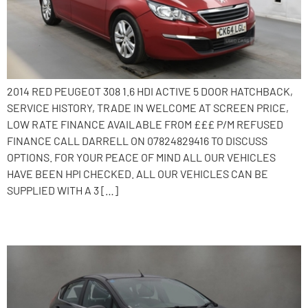
2014 RED PEUGEOT 308 1.6 HDI ACTIVE 5 DOOR HATCHBACK,
SERVICE HISTORY, TRADE IN WELCOME AT SCREEN PRICE,
LOW RATE FINANCE AVAILABLE FROM £££ P/M REFUSED
FINANCE CALL DARRELL ON 07824829416 TO DISCUSS
OPTIONS. FOR YOUR PEACE OF MIND ALL OUR VEHICLES
HAVE BEEN HPI CHECKED. ALL OUR VEHICLES CAN BE
SUPPLIED WITH A 3 […]
2013 Ford Fiesta