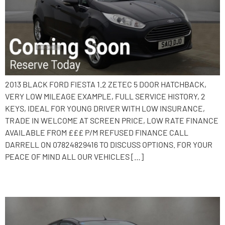
2013 BLACK FORD FIESTA 1.2 ZETEC 5 DOOR HATCHBACK,
VERY LOW MILEAGE EXAMPLE, FULL SERVICE HISTORY, 2
KEYS, IDEAL FOR YOUNG DRIVER WITH LOW INSURANCE,
TRADE IN WELCOME AT SCREEN PRICE, LOW RATE FINANCE
AVAILABLE FROM £££ P/M REFUSED FINANCE CALL
DARRELL ON 07824829416 TO DISCUSS OPTIONS. FOR YOUR
PEACE OF MIND ALL OUR VEHICLES […]
2015 Ford Fiesta