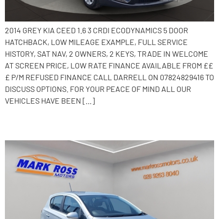
2014 GREY KIA CEED 1.6 3 CRDI ECODYNAMICS 5 DOOR
HATCHBACK, LOW MILEAGE EXAMPLE, FULL SERVICE
HISTORY, SAT NAV, 2 OWNERS, 2 KEYS, TRADE IN WELCOME
AT SCREEN PRICE, LOW RATE FINANCE AVAILABLE FROM ££
£ P/M REFUSED FINANCE CALL DARRELL ON 07824829416 TO
DISCUSS OPTIONS. FOR YOUR PEACE OF MIND ALL OUR
VEHICLES HAVE BEEN […]
2016 Vauxhall Corsa