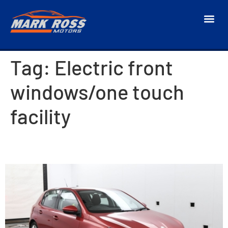
Tag:
Electric front
windows/one touch
facility
2014 Peugeot 308