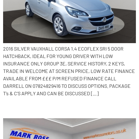
2016 SILVER VAUXHALL CORSA 1.4 ECOFLEX SRI 5 DOOR
HATCHBACK, IDEAL FOR YOUNG DRIVER WITH LOW
INSURANCE ONLY GROUP 3E, SERVICE HISTORY, 2 KEYS,
TRADE IN WELCOME AT SCREEN PRICE, LOW RATE FINANCE
AVAILABLE FROM £££ P/M REFUSED FINANCE CALL
DARRELL ON 07824829416 TO DISCUSS OPTIONS. PACKAGE
T’s & C’S APPLY AND CAN BE DISCUSSED […]
2015 Vauxhall Corsa