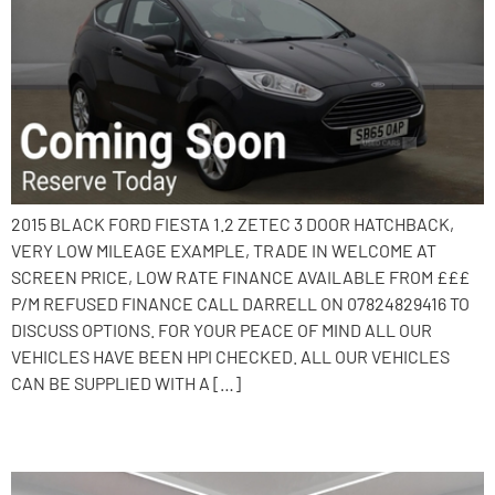
2015 BLACK FORD FIESTA 1.2 ZETEC 3 DOOR HATCHBACK,
VERY LOW MILEAGE EXAMPLE, TRADE IN WELCOME AT
SCREEN PRICE, LOW RATE FINANCE AVAILABLE FROM £££
P/M REFUSED FINANCE CALL DARRELL ON 07824829416 TO
DISCUSS OPTIONS. FOR YOUR PEACE OF MIND ALL OUR
VEHICLES HAVE BEEN HPI CHECKED. ALL OUR VEHICLES
CAN BE SUPPLIED WITH A […]
2015 Ford Fiesta