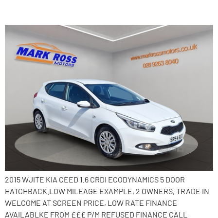
2015 Kia Ceed
2015 WJITE KIA CEED 1.6 CRDI ECODYNAMICS 5 DOOR
HATCHBACK.LOW MILEAGE EXAMPLE, 2 OWNERS, TRADE IN
WELCOME AT SCREEN PRICE, LOW RATE FINANCE
AVAILABLKE FROM £££ P/M REFUSED FINANCE CALL