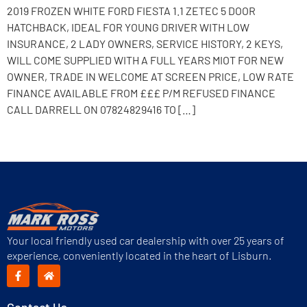
2019 FROZEN WHITE FORD FIESTA 1.1 ZETEC 5 DOOR
HATCHBACK, IDEAL FOR YOUNG DRIVER WITH LOW
INSURANCE, 2 LADY OWNERS, SERVICE HISTORY, 2 KEYS,
WILL COME SUPPLIED WITH A FULL YEARS MIOT FOR NEW
OWNER, TRADE IN WELCOME AT SCREEN PRICE, LOW RATE
FINANCE AVAILABLE FROM £££ P/M REFUSED FINANCE
CALL DARRELL ON 07824829416 TO […]
Next
→
Your local friendly used car dealership with over 25 years of
experience, conveniently located in the heart of Lisburn.
Contact Us