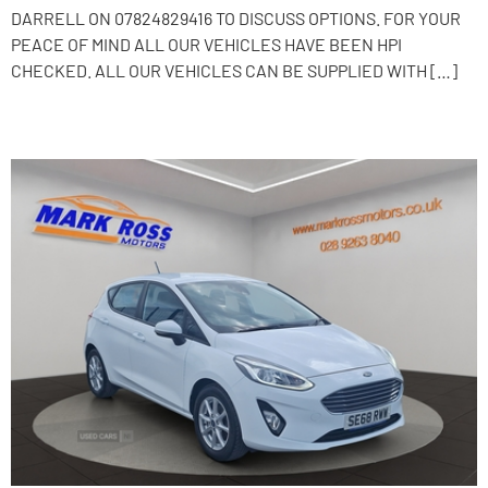
DARRELL ON 07824829416 TO DISCUSS OPTIONS. FOR YOUR
PEACE OF MIND ALL OUR VEHICLES HAVE BEEN HPI
CHECKED. ALL OUR VEHICLES CAN BE SUPPLIED WITH […]
2019 Ford Fiesta