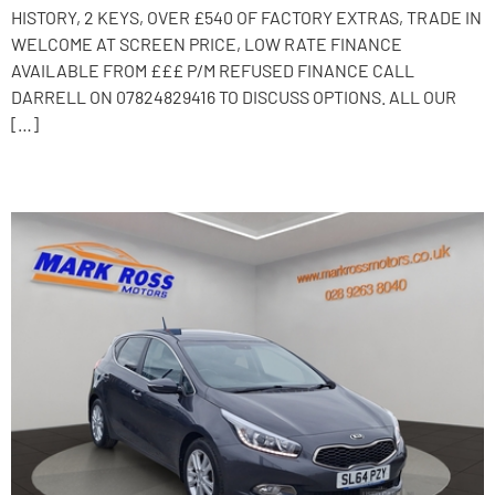
HISTORY, 2 KEYS, OVER £540 OF FACTORY EXTRAS, TRADE IN
WELCOME AT SCREEN PRICE, LOW RATE FINANCE
AVAILABLE FROM £££ P/M REFUSED FINANCE CALL
DARRELL ON 07824829416 TO DISCUSS OPTIONS. ALL OUR
[…]
2014 Kia Ceed