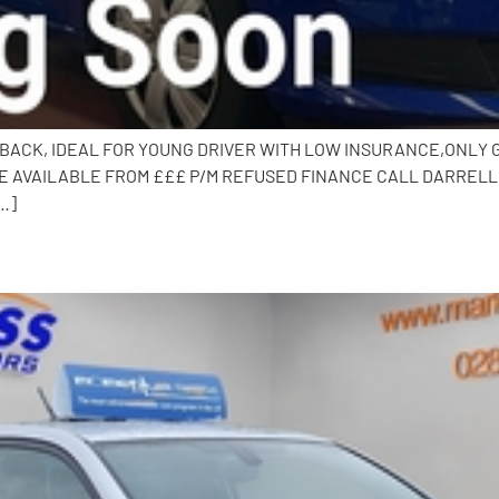
CHBACK, IDEAL FOR YOUNG DRIVER WITH LOW INSURANCE,ONLY GR
 AVAILABLE FROM £££ P/M REFUSED FINANCE CALL DARRELL O
…]