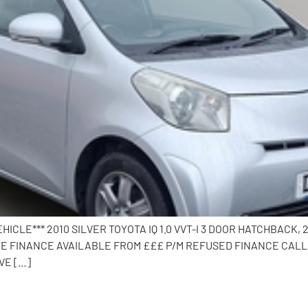
HICLE*** 2010 SILVER TOYOTA IQ 1.0 VVT-I 3 DOOR HATCHBACK,
E FINANCE AVAILABLE FROM £££ P/M REFUSED FINANCE CALL 
VE […]