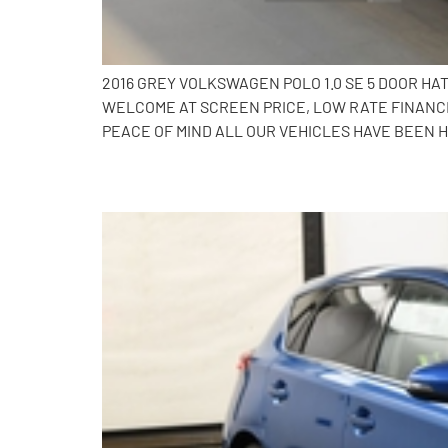
2016 GREY VOLKSWAGEN POLO 1.0 SE 5 DOOR HA
WELCOME AT SCREEN PRICE, LOW RATE FINANCE
PEACE OF MIND ALL OUR VEHICLES HAVE BEEN H
2014 Toyota Auris