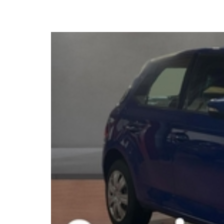
2020 Skoda Fabia