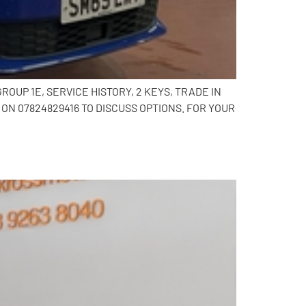
OUP 1E, SERVICE HISTORY, 2 KEYS, TRADE IN
N 07824829416 TO DISCUSS OPTIONS. FOR YOUR