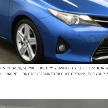
OR HATCHBACK, SERVICE HISTORY, 2 OWNERS, 2 KEYS, TRADE I
L DARRELL ON 07824829416 TO DISCUSS OPTIONS. FOR YOUR 