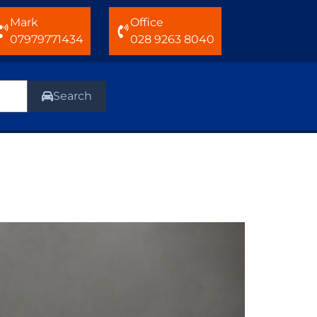
Mark
Office
07979771434
028 9263 8040
Search