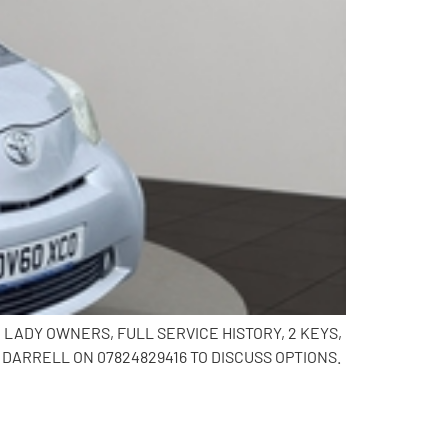
 2 LADY OWNERS, FULL SERVICE HISTORY, 2 KEYS,
DARRELL ON 07824829416 TO DISCUSS OPTIONS.