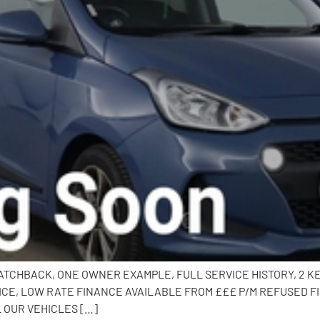
 HATCHBACK, ONE OWNER EXAMPLE, FULL SERVICE HISTORY, 2 K
CE, LOW RATE FINANCE AVAILABLE FROM £££ P/M REFUSED F
L OUR VEHICLES […]