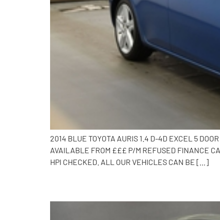
2014 BLUE TOYOTA AURIS 1.4 D-4D EXCEL 5 DO
AVAILABLE FROM £££ P/M REFUSED FINANCE CAL
HPI CHECKED. ALL OUR VEHICLES CAN BE […]
2013 Toyota Auris