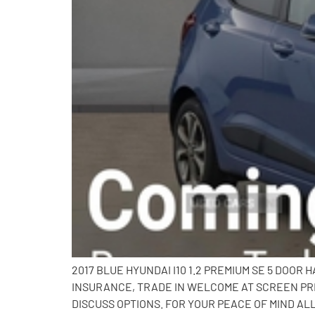
2017 BLUE HYUNDAI I10 1.2 PREMIUM SE 5 DOOR
INSURANCE, TRADE IN WELCOME AT SCREEN PRI
DISCUSS OPTIONS. FOR YOUR PEACE OF MIND AL