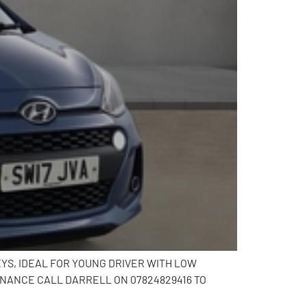
EYS, IDEAL FOR YOUNG DRIVER WITH LOW
INANCE CALL DARRELL ON 07824829416 TO