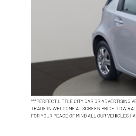
***PERFECT LITTLE CITY CAR OR ADVERTISING VE
TRADE IN WELCOME AT SCREEN PRICE, LOW RAT
FOR YOUR PEACE OF MIND ALL OUR VEHICLES HA
2016 Volkswagen Polo