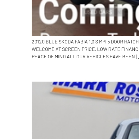
20120 BLUE SKODA FABIA 1.0 S MPI 5 DOOR HAT
WELCOME AT SCREEN PRICE, LOW RATE FINANCE
PEACE OF MIND ALL OUR VEHICLES HAVE BEEN [
2010 Toyota iQ