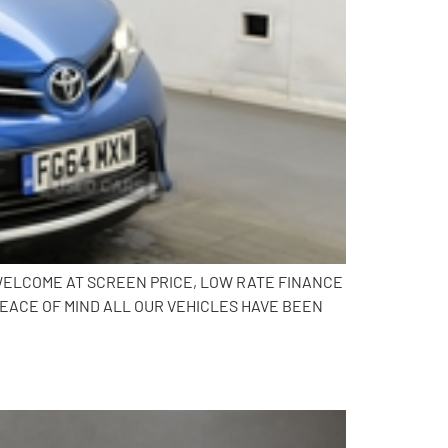
N WELCOME AT SCREEN PRICE, LOW RATE FINANCE
PEACE OF MIND ALL OUR VEHICLES HAVE BEEN