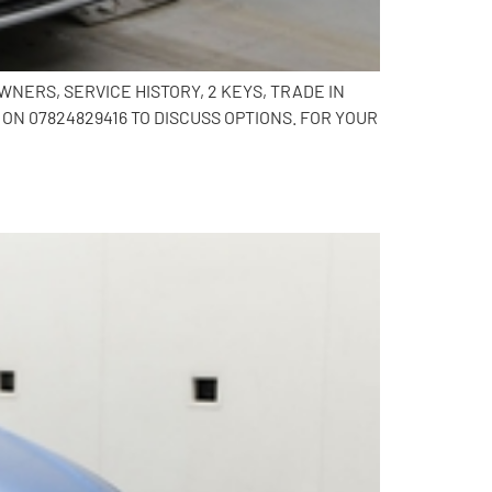
NERS, SERVICE HISTORY, 2 KEYS, TRADE IN
N 07824829416 TO DISCUSS OPTIONS. FOR YOUR