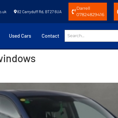
Darrell
o.uk
82 Carryduff Rd, BT27 6UA
07824829416
Used Cars
Contact
 windows