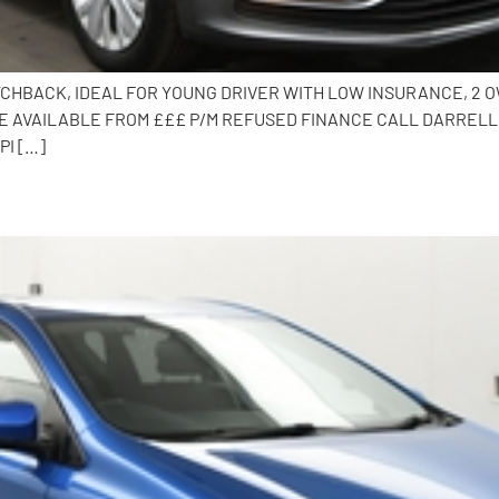
TCHBACK, IDEAL FOR YOUNG DRIVER WITH LOW INSURANCE, 2 OW
 AVAILABLE FROM £££ P/M REFUSED FINANCE CALL DARRELL O
PI […]