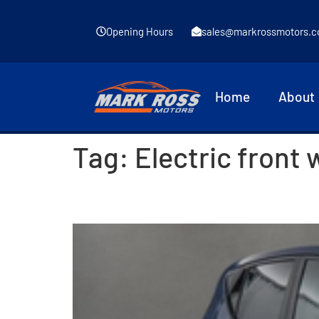
Opening Hours
sales@markrossmotors.c
Home
About
Tag:
Electric front
2017 Hyundai i10