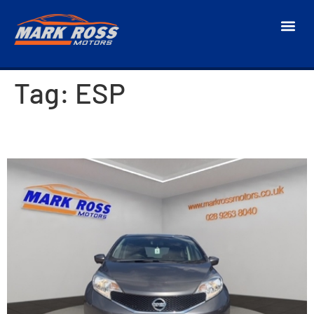
Tag:
ESP
2017 Nissan Note