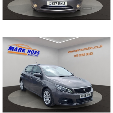
2018 Peugeot 308