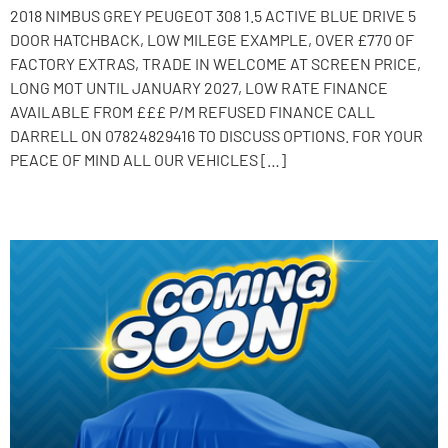
2018 NIMBUS GREY PEUGEOT 308 1.5 ACTIVE BLUE DRIVE 5
DOOR HATCHBACK, LOW MILEGE EXAMPLE, OVER £770 OF
FACTORY EXTRAS, TRADE IN WELCOME AT SCREEN PRICE,
LONG MOT UNTIL JANUARY 2027, LOW RATE FINANCE
AVAILABLE FROM £££ P/M REFUSED FINANCE CALL
DARRELL ON 07824829416 TO DISCUSS OPTIONS. FOR YOUR
PEACE OF MIND ALL OUR VEHICLES […]
2014 Toyota Aygo