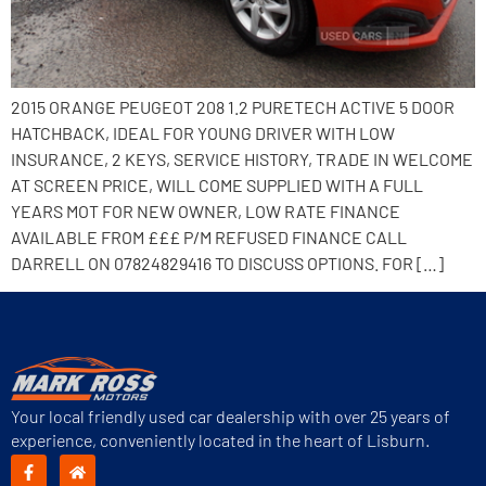
2015 ORANGE PEUGEOT 208 1.2 PURETECH ACTIVE 5 DOOR
HATCHBACK, IDEAL FOR YOUNG DRIVER WITH LOW
INSURANCE, 2 KEYS, SERVICE HISTORY, TRADE IN WELCOME
AT SCREEN PRICE, WILL COME SUPPLIED WITH A FULL
YEARS MOT FOR NEW OWNER, LOW RATE FINANCE
AVAILABLE FROM £££ P/M REFUSED FINANCE CALL
DARRELL ON 07824829416 TO DISCUSS OPTIONS. FOR […]
Your local friendly used car dealership with over 25 years of
experience, conveniently located in the heart of Lisburn.