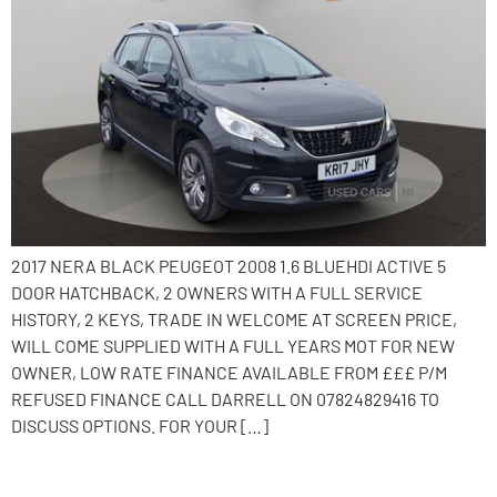
2017 NERA BLACK PEUGEOT 2008 1.6 BLUEHDI ACTIVE 5
DOOR HATCHBACK, 2 OWNERS WITH A FULL SERVICE
HISTORY, 2 KEYS, TRADE IN WELCOME AT SCREEN PRICE,
WILL COME SUPPLIED WITH A FULL YEARS MOT FOR NEW
OWNER, LOW RATE FINANCE AVAILABLE FROM £££ P/M
REFUSED FINANCE CALL DARRELL ON 07824829416 TO
DISCUSS OPTIONS. FOR YOUR […]
2015 Nissan Note