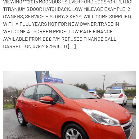
VIEWING***2015 MOONDUST SILVER FORD ECOSPORT 1.TDCI
TITIANIUM 5 DOOR HATCHBACK, LOW MILEAGE EXAMPLE, 2
OWNERS, SERVICE HISTORY, 2 KEYS, WILL COME SUPPLIED
WITH A FULL YEARS MOT FOR NEW OWNER,TRADE IN
WELCOME AT SCREEN PRICE, LOW RATE FINANCE
AVAILABLE FROM £££ P/M REFUSED FINANCE CALL
DARRELL ON 07824829416 TO […]
2015 Peugeot 208