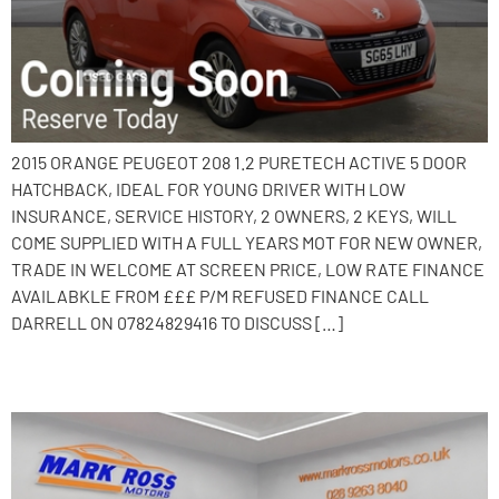
2015 ORANGE PEUGEOT 208 1.2 PURETECH ACTIVE 5 DOOR
HATCHBACK, IDEAL FOR YOUNG DRIVER WITH LOW
INSURANCE, SERVICE HISTORY, 2 OWNERS, 2 KEYS, WILL
COME SUPPLIED WITH A FULL YEARS MOT FOR NEW OWNER,
TRADE IN WELCOME AT SCREEN PRICE, LOW RATE FINANCE
AVAILABKLE FROM £££ P/M REFUSED FINANCE CALL
DARRELL ON 07824829416 TO DISCUSS […]
2017 Peugeot 2008