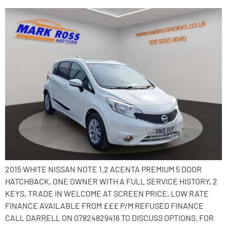
2015 WHITE NISSAN NOTE 1.2 ACENTA PREMIUM 5 DOOR
HATCHBACK, ONE OWNER WITH A FULL SERVICE HISTORY, 2
KEYS, TRADE IN WELCOME AT SCREEN PRICE, LOW RATE
FINANCE AVAILABLE FROM £££ P/M REFUSED FINANCE
CALL DARRELL ON 07824829416 TO DISCUSS OPTIONS. FOR