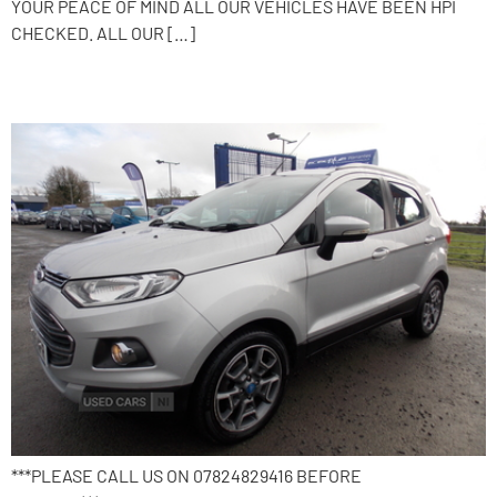
YOUR PEACE OF MIND ALL OUR VEHICLES HAVE BEEN HPI
CHECKED. ALL OUR […]
2015 Ford EcoSport
***PLEASE CALL US ON 07824829416 BEFORE