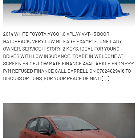
2014 WHITE TOYOTA AYGO 1.0 XPLAY VVT-I 5 DOOR
HATCHBACK, VERY LOW MILEAGE EXAMPLE, ONE LADY
OWNER, SERVICE HISTORY, 2 KEYS, IDEAL FOR YOUNG
DRIVER WITH LOW INSURANCE, TRADE IN WELCOME AT
SCREEN PRICE, LOW RATE FINANCE AVAILABKLE FROM £££
P/M REFUSED FINANCE CALL DARRELL ON 07824829416 TO
DISCUSS OPTIONS. FOR YOUR PEACE OF MIND […]
2015 Peugeot 208