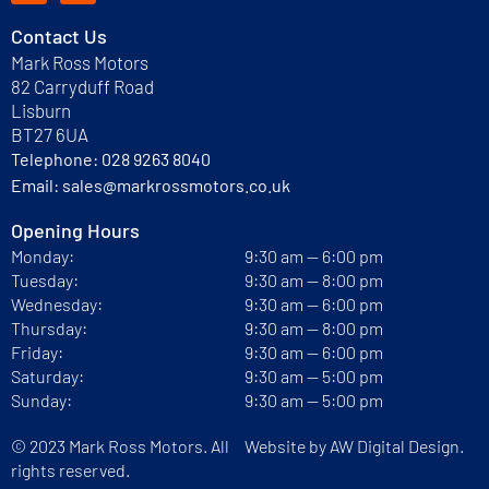
Contact Us
Mark Ross Motors
82 Carryduff Road
Lisburn
BT27 6UA
Telephone:
028 9263 8040
Email:
sales@markrossmotors.co.uk
Opening Hours
Monday:
9:30 am — 6:00 pm
Tuesday:
9:30 am — 8:00 pm
Wednesday:
9:30 am — 6:00 pm
Thursday:
9:30 am — 8:00 pm
Friday:
9:30 am — 6:00 pm
Saturday:
9:30 am — 5:00 pm
Sunday:
9:30 am — 5:00 pm
© 2023 Mark Ross Motors. All
Website by
AW Digital Design.
rights reserved.