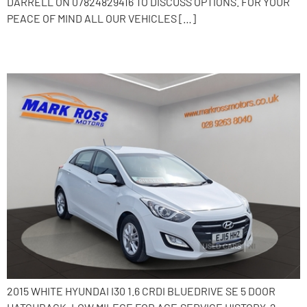
DARRELL ON 07824829416 TO DISCUSS OPTIONS. FOR YOUR
PEACE OF MIND ALL OUR VEHICLES […]
2015 Hyundai i30
2015 WHITE HYUNDAI I30 1.6 CRDI BLUEDRIVE SE 5 DOOR