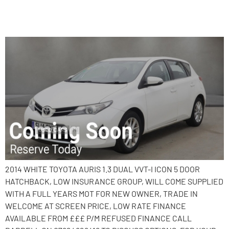
2014 Toyota Auris
2014 WHITE TOYOTA AURIS 1.3 DUAL VVT-I ICON 5 DOOR
HATCHBACK, LOW INSURANCE GROUP, WILL COME SUPPLIED
WITH A FULL YEARS MOT FOR NEW OWNER, TRADE IN
WELCOME AT SCREEN PRICE, LOW RATE FINANCE
AVAILABLE FROM £££ P/M REFUSED FINANCE CALL