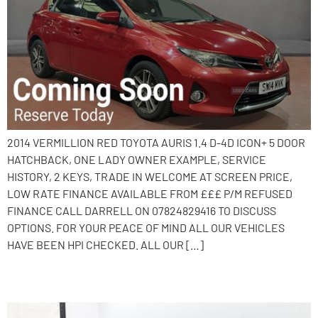
2014 VERMILLION RED TOYOTA AURIS 1.4 D-4D ICON+ 5 DOOR
HATCHBACK, ONE LADY OWNER EXAMPLE, SERVICE
HISTORY, 2 KEYS, TRADE IN WELCOME AT SCREEN PRICE,
LOW RATE FINANCE AVAILABLE FROM £££ P/M REFUSED
FINANCE CALL DARRELL ON 07824829416 TO DISCUSS
OPTIONS. FOR YOUR PEACE OF MIND ALL OUR VEHICLES
HAVE BEEN HPI CHECKED. ALL OUR […]
2017 Hyundai i30