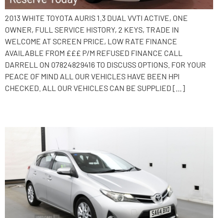
2013 WHITE TOYOTA AURIS 1.3 DUAL VVTI ACTIVE, ONE
OWNER, FULL SERVICE HISTORY, 2 KEYS, TRADE IN
WELCOME AT SCREEN PRICE, LOW RATE FINANCE
AVAILABLE FROM £££ P/M REFUSED FINANCE CALL
DARRELL ON 07824829416 TO DISCUSS OPTIONS. FOR YOUR
PEACE OF MIND ALL OUR VEHICLES HAVE BEEN HPI
CHECKED. ALL OUR VEHICLES CAN BE SUPPLIED […]
2014 Toyota Auris