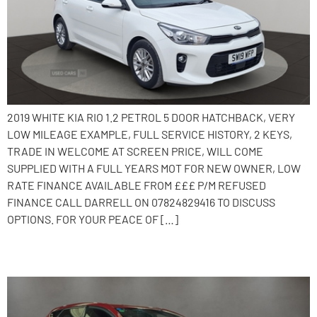
2019 WHITE KIA RIO 1.2 PETROL 5 DOOR HATCHBACK, VERY
LOW MILEAGE EXAMPLE, FULL SERVICE HISTORY, 2 KEYS,
TRADE IN WELCOME AT SCREEN PRICE, WILL COME
SUPPLIED WITH A FULL YEARS MOT FOR NEW OWNER, LOW
RATE FINANCE AVAILABLE FROM £££ P/M REFUSED
FINANCE CALL DARRELL ON 07824829416 TO DISCUSS
OPTIONS. FOR YOUR PEACE OF […]
2014 Toyota Auris