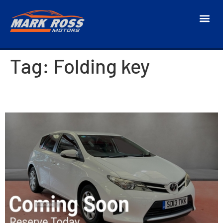
Tag:
Folding key
2013 Toyota Auris