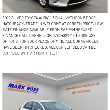
2014 SILVER TOYOTA AURIS 1.3 DUAL VVTI ICON 5 DOOR
HATCHBACK, TRADE IN WELCOME AT SCREEN PRICE, LOW
RATE FINANCE AVAILABLE FROM £££ P/M REFUSED
FINANCE CALL DARRELL ON 07824829416 TO DISCUSS
OPTIONS. FOR YOUR PEACE OF MIND ALL OUR VEHICLES
HAVE BEEN HPI CHECKED. ALL OUR VEHICLES CAN BE
SUPPLIED WITH A 3 MONTH, […]
2019 Kia Rio