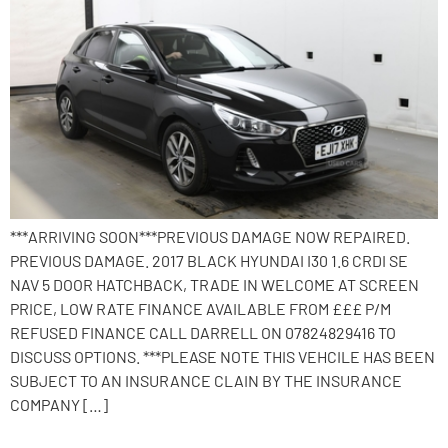
***ARRIVING SOON***PREVIOUS DAMAGE NOW REPAIRED.
PREVIOUS DAMAGE. 2017 BLACK HYUNDAI I30 1.6 CRDI SE
NAV 5 DOOR HATCHBACK, TRADE IN WELCOME AT SCREEN
PRICE, LOW RATE FINANCE AVAILABLE FROM £££ P/M
REFUSED FINANCE CALL DARRELL ON 07824829416 TO
DISCUSS OPTIONS. ***PLEASE NOTE THIS VEHCILE HAS BEEN
SUBJECT TO AN INSURANCE CLAIN BY THE INSURANCE
COMPANY […]