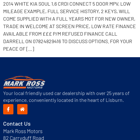
2014 WHITE KIA SOUL 1,6 CRDI CONNECT 5 DOOR MPV, LOW
MILEAGE EXAMPLE, FULL SERVICE HISTORY, 2 KEYS, WILL
COME SUPPLIED WITH A FULL YEARS MOT FOR NEW OWNER,
TRADE IN WELCOME AT SCREEN PRICE, LOW RATE FINANCE
AVAILABLE FROM £££ P/M REFUSED FINANCE CALL
DARRELL ON 07824829416 TO DISCUSS OPTIONS. FOR YOUR
PEACE OF […]
Your local friendly used car dealership with over 25 years of
experience, conveniently located in the heart of Lisburn.
Contact Us
Mark Ross Motors
82 Carryduff Road