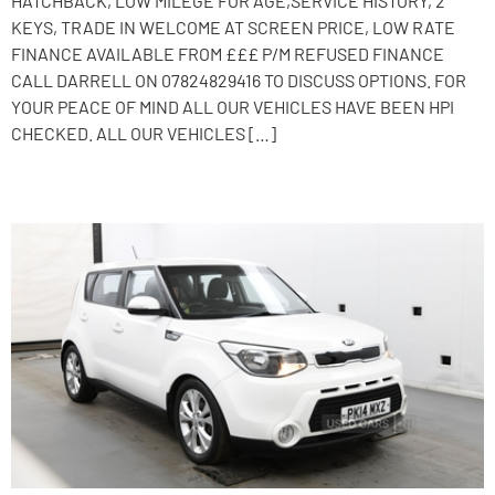
HATCHBACK, LOW MILEGE FOR AGE,SERVICE HISTORY, 2
KEYS, TRADE IN WELCOME AT SCREEN PRICE, LOW RATE
FINANCE AVAILABLE FROM £££ P/M REFUSED FINANCE
CALL DARRELL ON 07824829416 TO DISCUSS OPTIONS. FOR
YOUR PEACE OF MIND ALL OUR VEHICLES HAVE BEEN HPI
CHECKED. ALL OUR VEHICLES […]
2014 Kia Soul