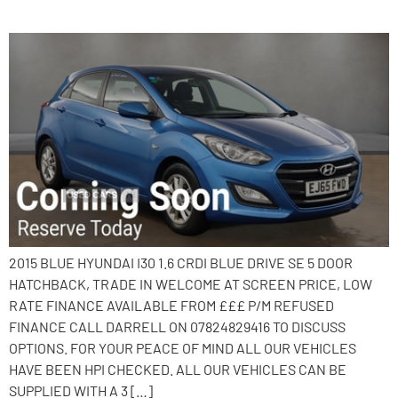
2015 Hyundai i30
2015 BLUE HYUNDAI I30 1.6 CRDI BLUE DRIVE SE 5 DOOR
HATCHBACK, TRADE IN WELCOME AT SCREEN PRICE, LOW
RATE FINANCE AVAILABLE FROM £££ P/M REFUSED
FINANCE CALL DARRELL ON 07824829416 TO DISCUSS
OPTIONS. FOR YOUR PEACE OF MIND ALL OUR VEHICLES
HAVE BEEN HPI CHECKED. ALL OUR VEHICLES CAN BE
SUPPLIED WITH A 3 […]