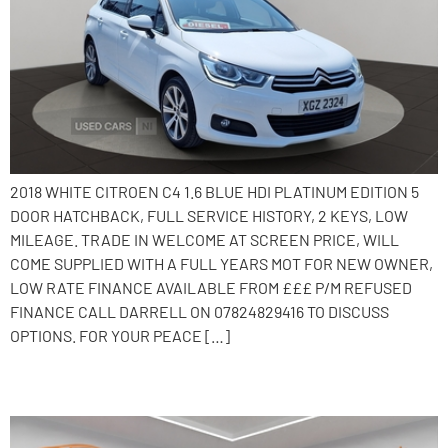
2018 WHITE CITROEN C4 1.6 BLUE HDI PLATINUM EDITION 5
DOOR HATCHBACK, FULL SERVICE HISTORY, 2 KEYS, LOW
MILEAGE. TRADE IN WELCOME AT SCREEN PRICE, WILL
COME SUPPLIED WITH A FULL YEARS MOT FOR NEW OWNER,
LOW RATE FINANCE AVAILABLE FROM £££ P/M REFUSED
FINANCE CALL DARRELL ON 07824829416 TO DISCUSS
OPTIONS. FOR YOUR PEACE […]
2015 Citroen C4