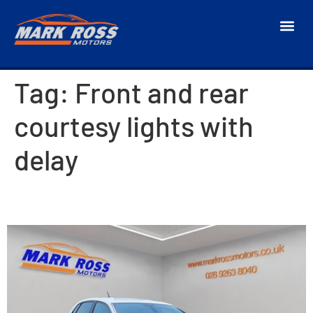
Tag:
Front and rear
courtesy lights with
delay
2018 Citroen C4