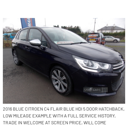
2016 Citroen C4
2016 BLUE CITROEN C4 FLAIR BLUE HDI 5 DOOR HATCHBACK,
LOW MILEAGE EXAMPLE WITH A FULL SERVICE HISTORY,
TRADE IN WELCOME AT SCREEN PRICE, WILL COME