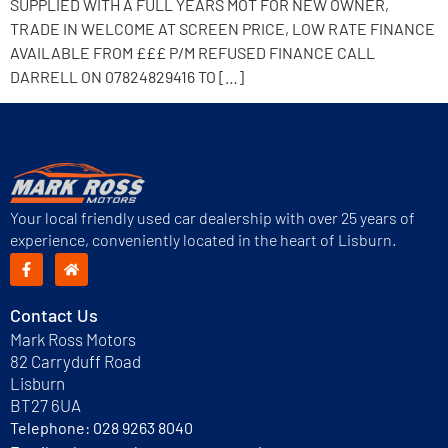
SUPPLIED WITH A FULL YEARS MOT FOR NEW OWNER,
TRADE IN WELCOME AT SCREEN PRICE, LOW RATE FINANCE
AVAILABLE FROM £££ P/M REFUSED FINANCE CALL
DARRELL ON 07824829416 TO […]
Your local friendly used car dealership with over 25 years of
experience, conveniently located in the heart of Lisburn.
Contact Us
Mark Ross Motors
82 Carryduff Road
Lisburn
BT27 6UA
Telephone:
028 9263 8040