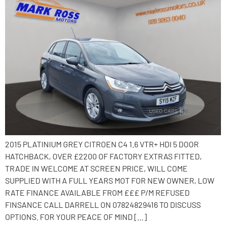
2015 PLATINIUM GREY CITROEN C4 1.6 VTR+ HDI 5 DOOR
HATCHBACK, OVER £2200 OF FACTORY EXTRAS FITTED,
TRADE IN WELCOME AT SCREEN PRICE, WILL COME
SUPPLIED WITH A FULL YEARS MOT FOR NEW OWNER, LOW
RATE FINANCE AVAILABLE FROM £££ P/M REFUSED
FINSANCE CALL DARRELL ON 07824829416 TO DISCUSS
OPTIONS. FOR YOUR PEACE OF MIND […]