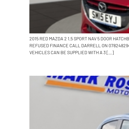
2015 RED MAZDA 2 1.5 SPORT NAV 5 DOOR HATC
REFUSED FINANCE CALL DARRELL ON 0782482941
VEHICLES CAN BE SUPPLIED WITH A 3 […]
2017 Mazda 2