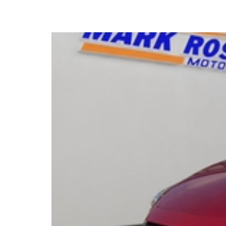
2015 Mazda 2