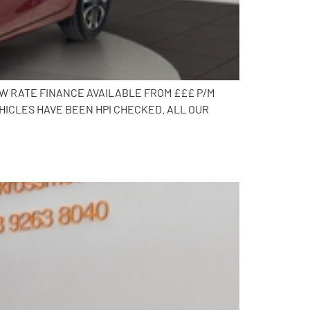
OW RATE FINANCE AVAILABLE FROM £££ P/M
HICLES HAVE BEEN HPI CHECKED. ALL OUR