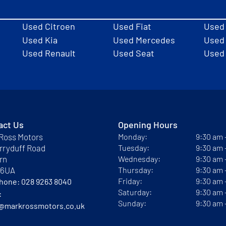
Used Citroen
Used Fiat
Used
Used Kia
Used Mercedes
Used 
Used Renault
Used Seat
Used
act Us
Opening Hours
Ross Motors
Monday:
9:30 am
rryduff Road
Tuesday:
9:30 am
rn
Wednesday:
9:30 am
 6UA
Thursday:
9:30 am
Friday:
9:30 am
phone:
028 9263 8040
Saturday:
9:30 am
:
Sunday:
9:30 am
@markrossmotors.co.uk