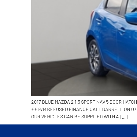
2017 BLUE MAZDA 2 1.5 SPORT NAV 5 DOOR HAT
££ P/M REFUSED FINANCE CALL DARRELL ON 078
OUR VEHICLES CAN BE SUPPLIED WITH A […]