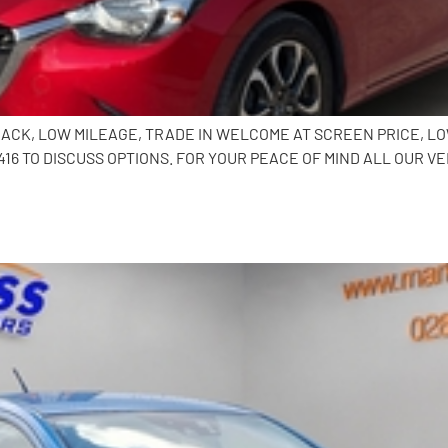
HBACK, LOW MILEAGE, TRADE IN WELCOME AT SCREEN PRICE, L
6 TO DISCUSS OPTIONS. FOR YOUR PEACE OF MIND ALL OUR VE