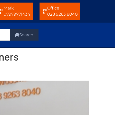
Mark
Office
07979771434
028 9263 8040
Search
oners