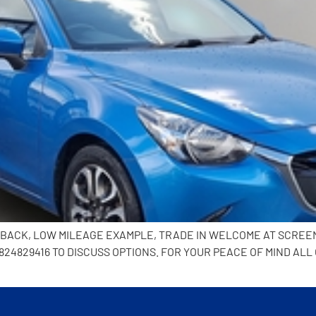
CHBACK, LOW MILEAGE EXAMPLE, TRADE IN WELCOME AT SCREE
24829416 TO DISCUSS OPTIONS. FOR YOUR PEACE OF MIND ALL