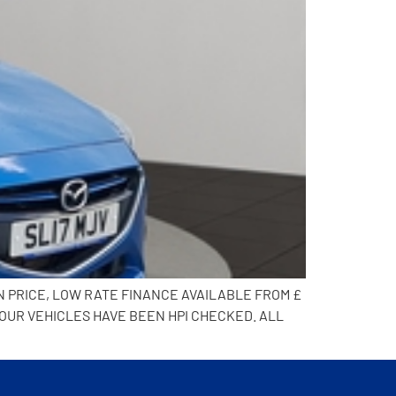
N PRICE, LOW RATE FINANCE AVAILABLE FROM £
 OUR VEHICLES HAVE BEEN HPI CHECKED. ALL