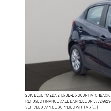
2015 BLUE MAZDA 2 1.5 SE-L 5 DOOR HATCHBAC
REFUSED FINANCE CALL DARRELL ON 0782482941
VEHICLES CAN BE SUPPLIED WITH A 3 […]