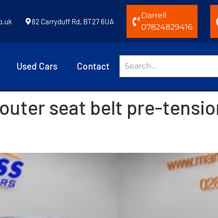
Darrell
o.uk
82 Carryduff Rd, BT27 6UA
07824829416
Used Cars
Contact
 outer seat belt pre-tensi