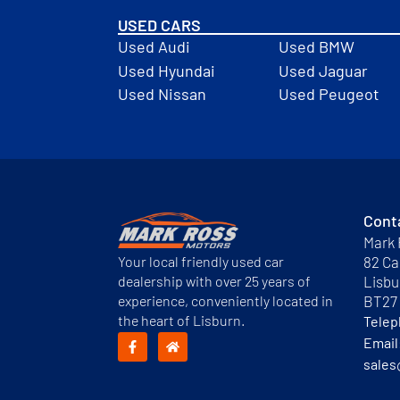
USED CARS
Used Audi
Used BMW
Used Hyundai
Used Jaguar
Used Nissan
Used Peugeot
Cont
Mark 
Your local friendly used car
82 Ca
dealership with over 25 years of
Lisbu
experience, conveniently located in
BT27
the heart of Lisburn.
Tele
Email
sales