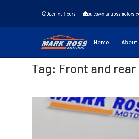
Opening Hours
sales@markrossmotors.c
Home
About
Tag:
Front and rear
2015 Mazda 2