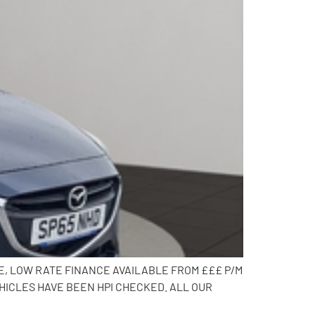
CE, LOW RATE FINANCE AVAILABLE FROM £££ P/M
HICLES HAVE BEEN HPI CHECKED. ALL OUR