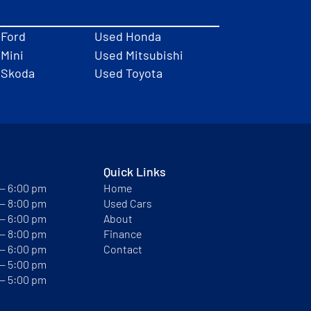
 Ford
Used Honda
Mini
Used Mitsubishi
 Skoda
Used Toyota
Quick Links
 — 6:00 pm
Home
 — 8:00 pm
Used Cars
 — 6:00 pm
About
 — 8:00 pm
Finance
 — 6:00 pm
Contact
 — 5:00 pm
 — 5:00 pm