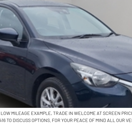
K, LOW MILEAGE EXAMPLE, TRADE IN WELCOME AT SCREEN PRI
6 TO DISCUSS OPTIONS. FOR YOUR PEACE OF MIND ALL OUR VE