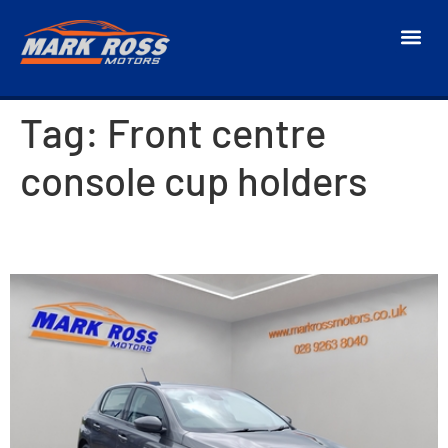
Tag:
Front centre
console cup holders
2018 Peugeot 308