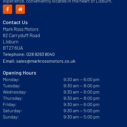
experience, conveniently located in the heart of Lisburn.
Contact Us
Mark Ross Motors
82 Carryduff Road
Lisburn
BT27 6UA
Telephone:
028 9263 8040
Email:
sales@markrossmotors.co.uk
Opening Hours
Monday:
9:30 am — 6:00 pm
Tuesday:
9:30 am — 8:00 pm
Wednesday:
9:30 am — 6:00 pm
Thursday:
9:30 am — 8:00 pm
Friday:
9:30 am — 6:00 pm
Saturday:
9:30 am — 5:00 pm
Sunday:
9:30 am — 5:00 pm