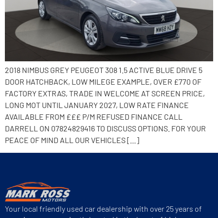
2018 NIMBUS GREY PEUGEOT 308 1.5 ACTIVE BLUE DRIVE 5
DOOR HATCHBACK, LOW MILEGE EXAMPLE, OVER £770 OF
FACTORY EXTRAS, TRADE IN WELCOME AT SCREEN PRICE,
LONG MOT UNTIL JANUARY 2027, LOW RATE FINANCE
AVAILABLE FROM £££ P/M REFUSED FINANCE CALL
DARRELL ON 07824829416 TO DISCUSS OPTIONS. FOR YOUR
PEACE OF MIND ALL OUR VEHICLES […]
Your local friendly used car dealership with over 25 years of