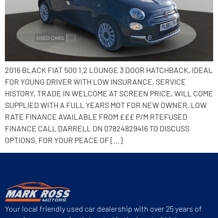
2016 BLACK FIAT 500 1.2 LOUNGE 3 DOOR HATCHBACK, IDEAL
FOR YOUNG DRIVER WITH LOW INSURANCE, SERVICE
HISTORY, TRADE IN WELCOME AT SCREEN PRICE, WILL COME
SUPPLIED WITH A FULL YEARS MOT FOR NEW OWNER, LOW
RATE FINANCE AVAILABLE FROM £££ P/M RTEFUSED
FINANCE CALL DARRELL ON 07824829416 TO DISCUSS
OPTIONS. FOR YOUR PEACE OF […]
Your local friendly used car dealership with over 25 years of