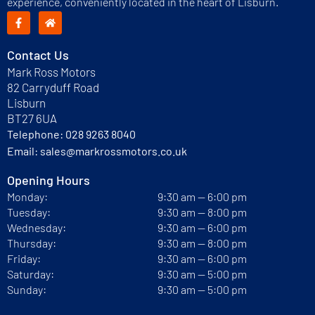
experience, conveniently located in the heart of Lisburn.
Contact Us
Mark Ross Motors
82 Carryduff Road
Lisburn
BT27 6UA
Telephone:
028 9263 8040
Email:
sales@markrossmotors.co.uk
Opening Hours
Monday:
9:30 am — 6:00 pm
Tuesday:
9:30 am — 8:00 pm
Wednesday:
9:30 am — 6:00 pm
Thursday:
9:30 am — 8:00 pm
Friday:
9:30 am — 6:00 pm
Saturday:
9:30 am — 5:00 pm
Sunday:
9:30 am — 5:00 pm