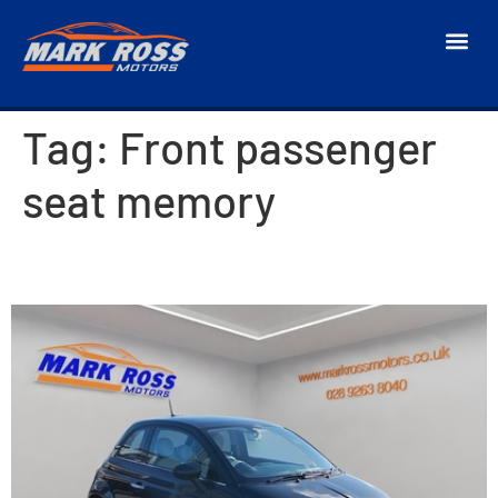
Tag:
Front passenger
seat memory
2016 Fiat 500