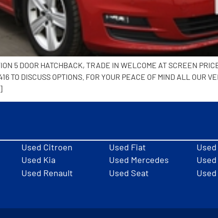
TION 5 DOOR HATCHBACK, TRADE IN WELCOME AT SCREEN PRIC
6 TO DISCUSS OPTIONS. FOR YOUR PEACE OF MIND ALL OUR VE
]
Used Citroen
Used Fiat
Used
Used Kia
Used Mercedes
Used 
Used Renault
Used Seat
Used