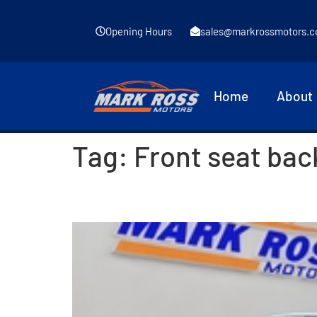
Opening Hours
sales@markrossmotors.c
Home
About
Tag:
Front seat bac
2014 Volkswagen Tiguan