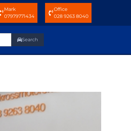
Mark
Office
07979771434
028 9263 8040
Search