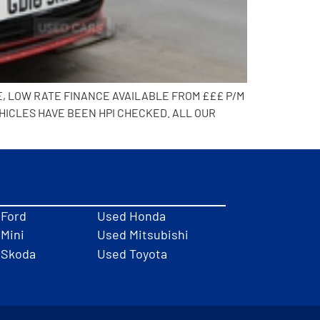
E, LOW RATE FINANCE AVAILABLE FROM £££ P/M
HICLES HAVE BEEN HPI CHECKED. ALL OUR
 Ford
Used Honda
Mini
Used Mitsubishi
 Skoda
Used Toyota