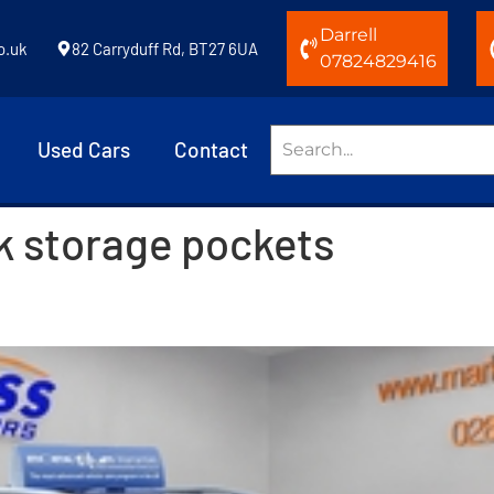
Darrell
o.uk
82 Carryduff Rd, BT27 6UA
07824829416
Used Cars
Contact
k storage pockets