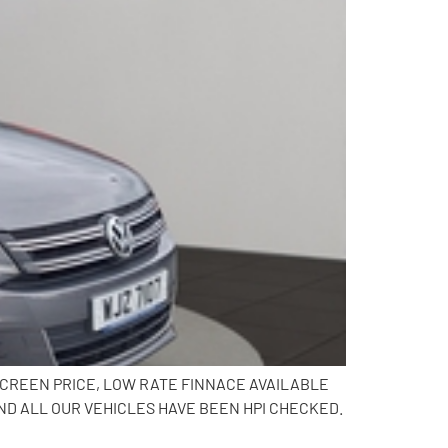
SCREEN PRICE, LOW RATE FINNACE AVAILABLE
ND ALL OUR VEHICLES HAVE BEEN HPI CHECKED.