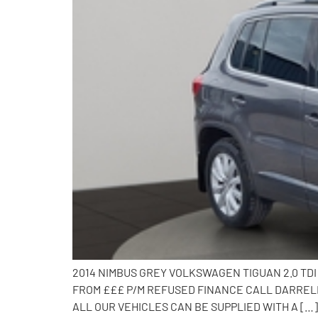
2014 NIMBUS GREY VOLKSWAGEN TIGUAN 2.0 TD
FROM £££ P/M REFUSED FINANCE CALL DARRELL 
ALL OUR VEHICLES CAN BE SUPPLIED WITH A […]