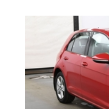
2016 Volkswagen Golf