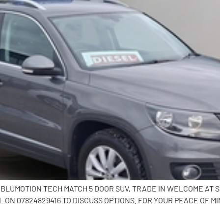
I BLUMOTION TECH MATCH 5 DOOR SUV, TRADE IN WELCOME AT 
ON 07824829416 TO DISCUSS OPTIONS. FOR YOUR PEACE OF MI