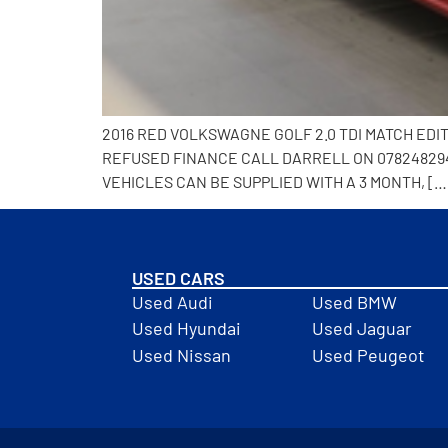
2016 RED VOLKSWAGNE GOLF 2.0 TDI MATCH EDI
REFUSED FINANCE CALL DARRELL ON 0782482941
VEHICLES CAN BE SUPPLIED WITH A 3 MONTH, […
USED CARS
Used Audi
Used BMW
Used Hyundai
Used Jaguar
Used Nissan
Used Peugeot