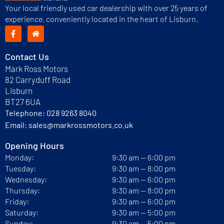
Your local friendly used car dealership with over 25 years of
experience, conveniently located in the heart of Lisburn.
Contact Us
Mark Ross Motors
82 Carryduff Road
Lisburn
BT27 6UA
Telephone:
028 9263 8040
Email:
sales@markrossmotors.co.uk
Opening Hours
Monday:
9:30 am — 6:00 pm
Tuesday:
9:30 am — 8:00 pm
Wednesday:
9:30 am — 6:00 pm
Thursday:
9:30 am — 8:00 pm
Friday:
9:30 am — 6:00 pm
Saturday:
9:30 am — 5:00 pm
Sunday:
9:30 am — 5:00 pm