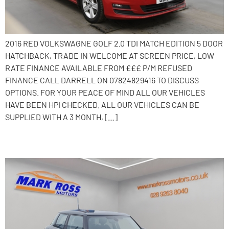
2016 RED VOLKSWAGNE GOLF 2.0 TDI MATCH EDITION 5 DOOR
HATCHBACK, TRADE IN WELCOME AT SCREEN PRICE, LOW
RATE FINANCE AVAILABLE FROM £££ P/M REFUSED
FINANCE CALL DARRELL ON 07824829416 TO DISCUSS
OPTIONS. FOR YOUR PEACE OF MIND ALL OUR VEHICLES
HAVE BEEN HPI CHECKED. ALL OUR VEHICLES CAN BE
SUPPLIED WITH A 3 MONTH, […]
2016 MINI Hatch