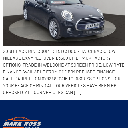
2016 BLACK MINI COOPER 1.5 D 3 DOOR HATCHBACK,LOW
MILEAGE EXAMPLE, OVER £3600 CHILI PACK FACTORY
OPTIONS, TRADE IN WELCOME AT SCREEN PRICE, LOW RATE
FINANCE AVAILABLE FROM £££ P/M REFUSED FINANCE
CALL DARRELL ON 07824829416 TO DISCUSS OPTIONS. FOR
YOUR PEACE OF MIND ALL OUR VEHICLES HAVE BEEN HPI
CHECKED. ALL OUR VEHICLES CAN […]