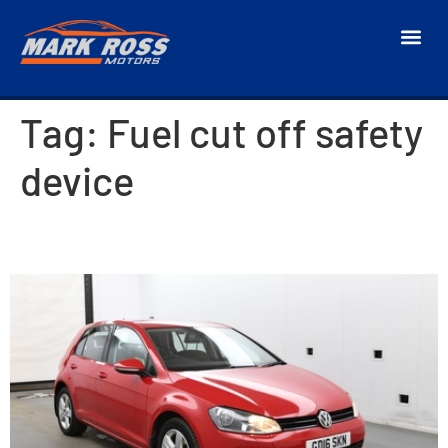
Tag:
Fuel cut off safety
device
2016 Volkswagen Golf