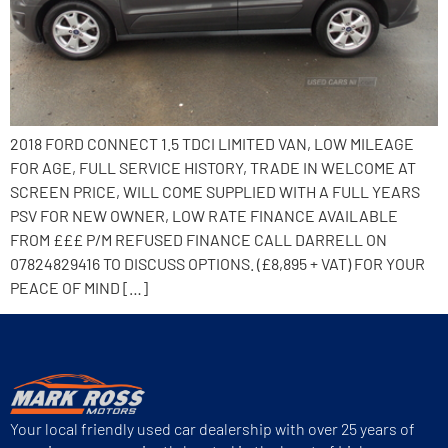
2018 FORD CONNECT 1.5 TDCI LIMITED VAN, LOW MILEAGE
FOR AGE, FULL SERVICE HISTORY, TRADE IN WELCOME AT
SCREEN PRICE, WILL COME SUPPLIED WITH A FULL YEARS
PSV FOR NEW OWNER, LOW RATE FINANCE AVAILABLE
FROM £££ P/M REFUSED FINANCE CALL DARRELL ON
07824829416 TO DISCUSS OPTIONS. (£8,895 + VAT) FOR YOUR
PEACE OF MIND […]
Your local friendly used car dealership with over 25 years of