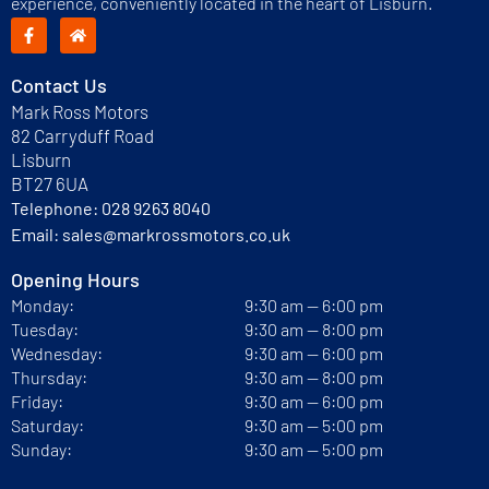
experience, conveniently located in the heart of Lisburn.
Contact Us
Mark Ross Motors
82 Carryduff Road
Lisburn
BT27 6UA
Telephone:
028 9263 8040
Email:
sales@markrossmotors.co.uk
Opening Hours
Monday:
9:30 am — 6:00 pm
Tuesday:
9:30 am — 8:00 pm
Wednesday:
9:30 am — 6:00 pm
Thursday:
9:30 am — 8:00 pm
Friday:
9:30 am — 6:00 pm
Saturday:
9:30 am — 5:00 pm
Sunday:
9:30 am — 5:00 pm