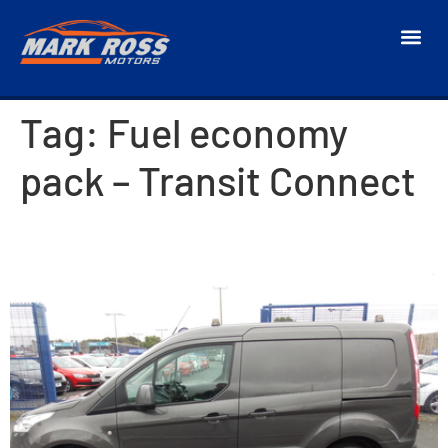
Tag:
Fuel economy
pack – Transit Connect
2018 Ford Transit Connect