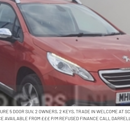
LURE 5 DOOR SUV, 2 OWNERS, 2 KEYS, TRADE IN WELCOME AT S
 AVAILABLE FROM £££ P/M REFUSED FINANCE CALL DARRELL O