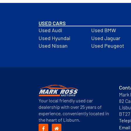
USED CARS
Used Audi
Used BMW
Used Hyundai
Used Jaguar
Used Nissan
Used Peugeot
Cont
Mark 
Your local friendly used car
82 Ca
dealership with over 25 years of
Lisbu
experience, conveniently located in
BT27
the heart of Lisburn.
Tele
Email