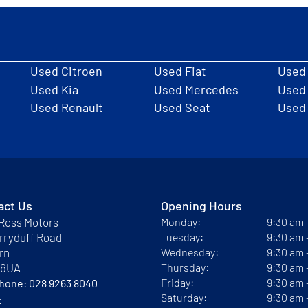
Used Citroen
Used Fiat
Used
Used Kia
Used Mercedes
Used 
Used Renault
Used Seat
Used
act Us
Opening Hours
Ross Motors
Monday:
9:30 am
rryduff Road
Tuesday:
9:30 am
rn
Wednesday:
9:30 am
 6UA
Thursday:
9:30 am
Friday:
9:30 am
phone:
028 9263 8040
Saturday:
9:30 am
: