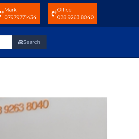
Mark
Office
07979771434
028 9263 8040
Search