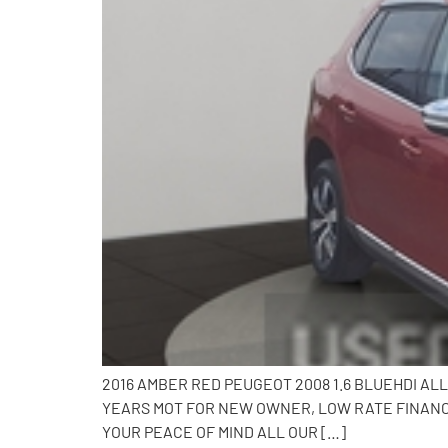
2016 AMBER RED PEUGEOT 2008 1.6 BLUEHDI AL
YEARS MOT FOR NEW OWNER, LOW RATE FINANCE
YOUR PEACE OF MIND ALL OUR […]