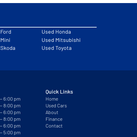
 Ford
Used Honda
Mini
Used Mitsubishi
 Skoda
Used Toyota
Quick Links
 — 6:00 pm
Home
 — 8:00 pm
Used Cars
 — 6:00 pm
About
 — 8:00 pm
Finance
 — 6:00 pm
Contact
 — 5:00 pm