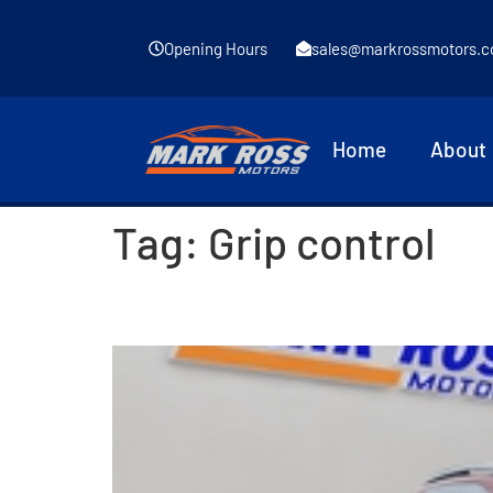
Opening Hours
sales@markrossmotors.c
Home
About
Tag:
Grip control
2016 Peugeot 2008