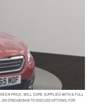
CREEN PRICE, WILL COME SUPPLIED WITH A FULL
N 07824829416 TO DISCUSS OPTIONS. FOR