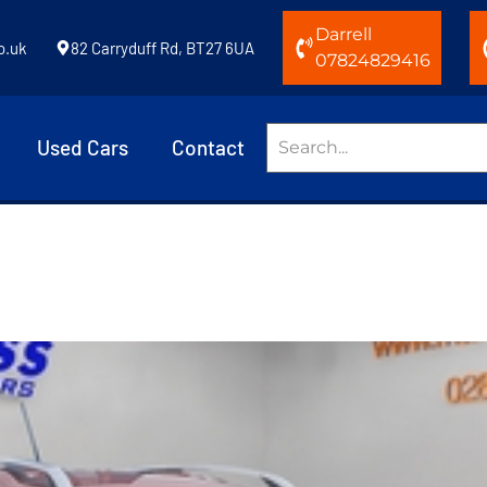
Darrell
o.uk
82 Carryduff Rd, BT27 6UA
07824829416
Used Cars
Contact