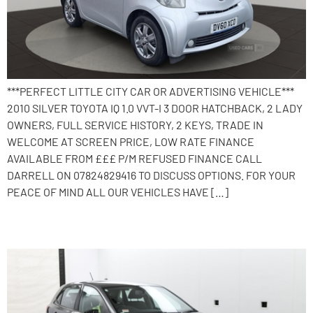
***PERFECT LITTLE CITY CAR OR ADVERTISING VEHICLE***
2010 SILVER TOYOTA IQ 1.0 VVT-I 3 DOOR HATCHBACK, 2 LADY
OWNERS, FULL SERVICE HISTORY, 2 KEYS, TRADE IN
WELCOME AT SCREEN PRICE, LOW RATE FINANCE
AVAILABLE FROM £££ P/M REFUSED FINANCE CALL
DARRELL ON 07824829416 TO DISCUSS OPTIONS. FOR YOUR
PEACE OF MIND ALL OUR VEHICLES HAVE […]
2016 Volkswagen Polo