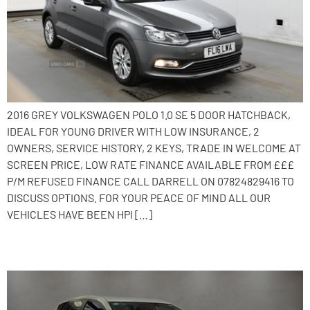
2016 GREY VOLKSWAGEN POLO 1.0 SE 5 DOOR HATCHBACK,
IDEAL FOR YOUNG DRIVER WITH LOW INSURANCE, 2
OWNERS, SERVICE HISTORY, 2 KEYS, TRADE IN WELCOME AT
SCREEN PRICE, LOW RATE FINANCE AVAILABLE FROM £££
P/M REFUSED FINANCE CALL DARRELL ON 07824829416 TO
DISCUSS OPTIONS. FOR YOUR PEACE OF MIND ALL OUR
VEHICLES HAVE BEEN HPI […]
2013 Toyota Auris