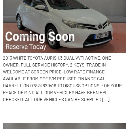
2013 WHITE TOYOTA AURIS 1.3 DUAL VVTI ACTIVE, ONE
OWNER, FULL SERVICE HISTORY, 2 KEYS, TRADE IN
WELCOME AT SCREEN PRICE, LOW RATE FINANCE
AVAILABLE FROM £££ P/M REFUSED FINANCE CALL
DARRELL ON 07824829416 TO DISCUSS OPTIONS. FOR YOUR
PEACE OF MIND ALL OUR VEHICLES HAVE BEEN HPI
CHECKED. ALL OUR VEHICLES CAN BE SUPPLIED […]
2013 Ford Fiesta