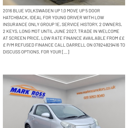
2016 BLUE VOLKSWAGEN UP 1.0 MOVE UP 5 DOOR
HATCHBACK, IDEAL FOR YOUNG DRIVER WITH LOW
INSURANCE ONLY GROUP 1E, SERVICE HISTORY, 2 OWNERS,
2 KEYS, LONG MOT UNTIL JUNE 2027, TRADE IN WELCOME
AT SCREEN PRICE, LOW RATE FINANCE AVAILABLE FROM ££
£ P/M REFUSED FINANCE CALL DARRELL ON 07824829416 TO
DISCUSS OPTIONS. FOR YOUR […]
2010 Toyota iQ