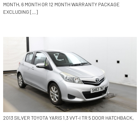
MONTH, 6 MONTH OR 12 MONTH WARRANTY PACKAGE
EXCLUDING […]
2013 Toyota Yaris
2013 SILVER TOYOTA YARIS 1.3 VVT-I TR 5 DOOR HATCHBACK,
2017 Volkswagen Polo