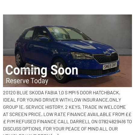
2020 Skoda Fabia
20120 BLUE SKODA FABIA 1.0 S MPI 5 DOOR HATCHBACK,
IDEAL FOR YOUNG DRIVER WITH LOW INSURANCE,ONLY
GROUP 1E, SERVICE HISTORY, 2 KEYS, TRADE IN WELCOME
AT SCREEN PRICE, LOW RATE FINANCE AVAILABLE FROM ££
£ P/M REFUSED FINANCE CALL DARRELL ON 07824829416 TO
DISCUSS OPTIONS. FOR YOUR PEACE OF MIND ALL OUR