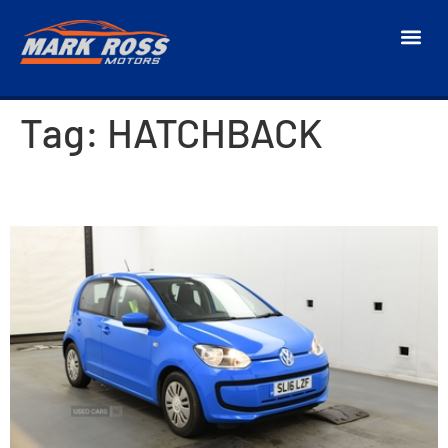
Tag:
HATCHBACK
2016 Volkswagen Up