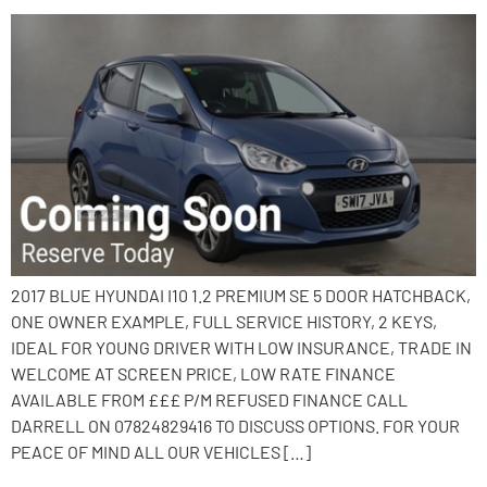
2017 BLUE HYUNDAI I10 1.2 PREMIUM SE 5 DOOR HATCHBACK,
ONE OWNER EXAMPLE, FULL SERVICE HISTORY, 2 KEYS,
IDEAL FOR YOUNG DRIVER WITH LOW INSURANCE, TRADE IN
WELCOME AT SCREEN PRICE, LOW RATE FINANCE
AVAILABLE FROM £££ P/M REFUSED FINANCE CALL
DARRELL ON 07824829416 TO DISCUSS OPTIONS. FOR YOUR
PEACE OF MIND ALL OUR VEHICLES […]