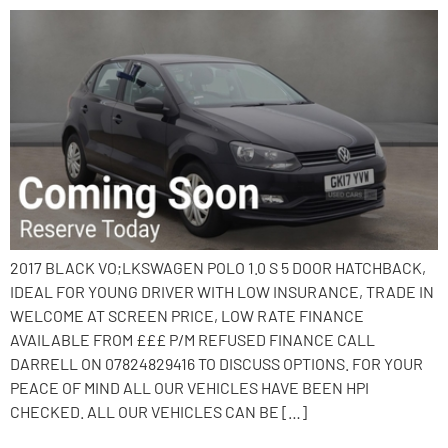
2017 BLACK VO;LKSWAGEN POLO 1.0 S 5 DOOR HATCHBACK,
IDEAL FOR YOUNG DRIVER WITH LOW INSURANCE, TRADE IN
WELCOME AT SCREEN PRICE, LOW RATE FINANCE
AVAILABLE FROM £££ P/M REFUSED FINANCE CALL
DARRELL ON 07824829416 TO DISCUSS OPTIONS. FOR YOUR
PEACE OF MIND ALL OUR VEHICLES HAVE BEEN HPI
CHECKED. ALL OUR VEHICLES CAN BE […]