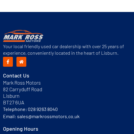
Next
→
Your local friendly used car dealership with over 25 years of
experience, conveniently located in the heart of Lisburn.
Contact Us
Mark Ross Motors
82 Carryduff Road
Lisburn
BT27 6UA
Telephone:
028 9263 8040
Email:
sales@markrossmotors.co.uk
Opening Hours