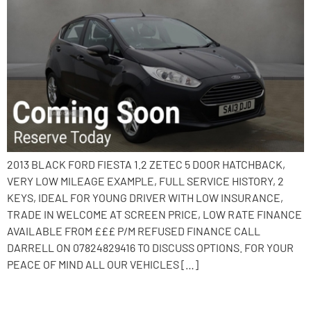
2013 BLACK FORD FIESTA 1.2 ZETEC 5 DOOR HATCHBACK,
VERY LOW MILEAGE EXAMPLE, FULL SERVICE HISTORY, 2
KEYS, IDEAL FOR YOUNG DRIVER WITH LOW INSURANCE,
TRADE IN WELCOME AT SCREEN PRICE, LOW RATE FINANCE
AVAILABLE FROM £££ P/M REFUSED FINANCE CALL
DARRELL ON 07824829416 TO DISCUSS OPTIONS. FOR YOUR
PEACE OF MIND ALL OUR VEHICLES […]
2017 Hyundai i10