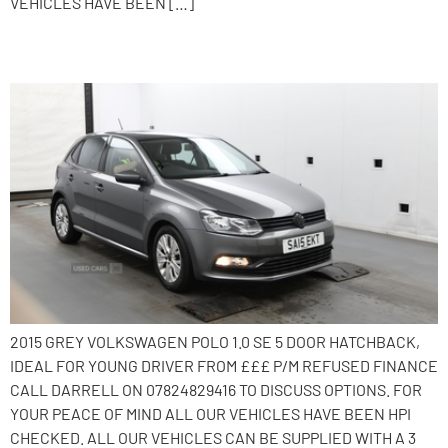
VEHICLES HAVE BEEN […]
2015 Volkswagen Polo
2015 GREY VOLKSWAGEN POLO 1.0 SE 5 DOOR HATCHBACK,
IDEAL FOR YOUNG DRIVER FROM £££ P/M REFUSED FINANCE
CALL DARRELL ON 07824829416 TO DISCUSS OPTIONS. FOR
YOUR PEACE OF MIND ALL OUR VEHICLES HAVE BEEN HPI
CHECKED. ALL OUR VEHICLES CAN BE SUPPLIED WITH A 3