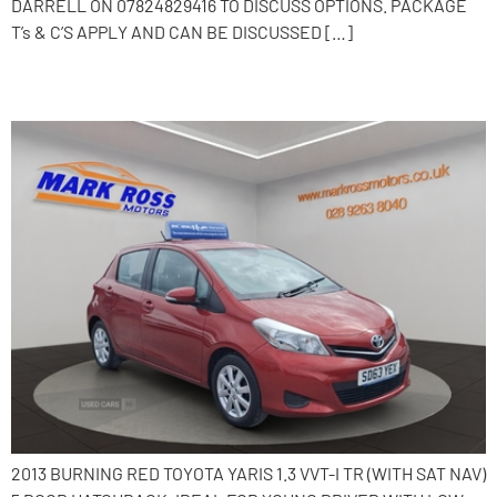
DARRELL ON 07824829416 TO DISCUSS OPTIONS. PACKAGE
T’s & C’S APPLY AND CAN BE DISCUSSED […]
2013 Toyota Yaris
2013 BURNING RED TOYOTA YARIS 1.3 VVT-I TR (WITH SAT NAV)