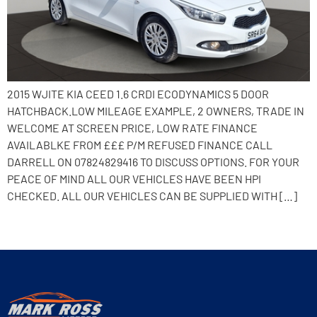
2015 WJITE KIA CEED 1.6 CRDI ECODYNAMICS 5 DOOR
HATCHBACK.LOW MILEAGE EXAMPLE, 2 OWNERS, TRADE IN
WELCOME AT SCREEN PRICE, LOW RATE FINANCE
AVAILABLKE FROM £££ P/M REFUSED FINANCE CALL
DARRELL ON 07824829416 TO DISCUSS OPTIONS. FOR YOUR
PEACE OF MIND ALL OUR VEHICLES HAVE BEEN HPI
CHECKED. ALL OUR VEHICLES CAN BE SUPPLIED WITH […]
Next
→