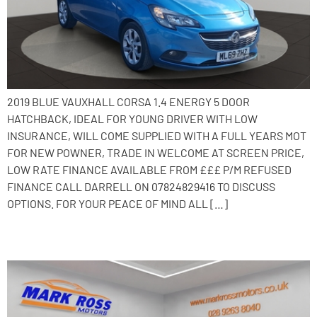
2019 BLUE VAUXHALL CORSA 1.4 ENERGY 5 DOOR
HATCHBACK, IDEAL FOR YOUNG DRIVER WITH LOW
INSURANCE, WILL COME SUPPLIED WITH A FULL YEARS MOT
FOR NEW POWNER, TRADE IN WELCOME AT SCREEN PRICE,
LOW RATE FINANCE AVAILABLE FROM £££ P/M REFUSED
FINANCE CALL DARRELL ON 07824829416 TO DISCUSS
OPTIONS. FOR YOUR PEACE OF MIND ALL […]
2014 Kia Ceed