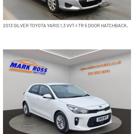
2013 SILVER TOYOTA YARIS 1.3 VVT-I TR 5 DOOR HATCHBACK,
2019 Kia Rio