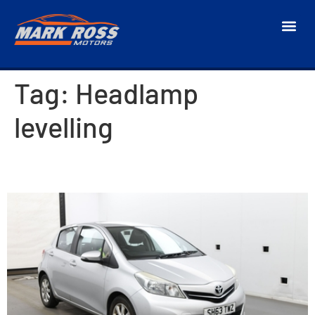
Tag:
Headlamp
levelling
2013 Toyota Yaris