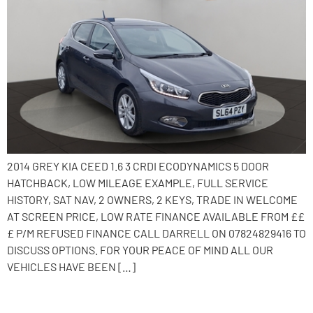
2014 GREY KIA CEED 1.6 3 CRDI ECODYNAMICS 5 DOOR
HATCHBACK, LOW MILEAGE EXAMPLE, FULL SERVICE
HISTORY, SAT NAV, 2 OWNERS, 2 KEYS, TRADE IN WELCOME
AT SCREEN PRICE, LOW RATE FINANCE AVAILABLE FROM ££
£ P/M REFUSED FINANCE CALL DARRELL ON 07824829416 TO
DISCUSS OPTIONS. FOR YOUR PEACE OF MIND ALL OUR
VEHICLES HAVE BEEN […]
2016 Vauxhall Corsa