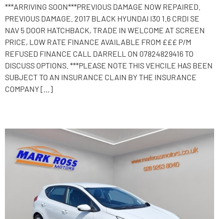
***ARRIVING SOON***PREVIOUS DAMAGE NOW REPAIRED.
PREVIOUS DAMAGE. 2017 BLACK HYUNDAI I30 1.6 CRDI SE
NAV 5 DOOR HATCHBACK, TRADE IN WELCOME AT SCREEN
PRICE, LOW RATE FINANCE AVAILABLE FROM £££ P/M
REFUSED FINANCE CALL DARRELL ON 07824829416 TO
DISCUSS OPTIONS. ***PLEASE NOTE THIS VEHCILE HAS BEEN
SUBJECT TO AN INSURANCE CLAIN BY THE INSURANCE
COMPANY […]
2015 Kia Ceed