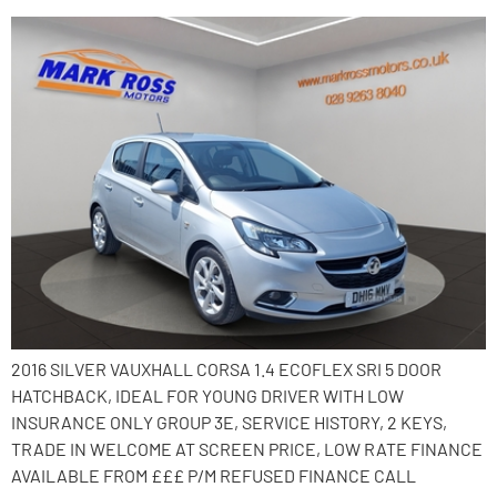
2016 SILVER VAUXHALL CORSA 1.4 ECOFLEX SRI 5 DOOR
HATCHBACK, IDEAL FOR YOUNG DRIVER WITH LOW
INSURANCE ONLY GROUP 3E, SERVICE HISTORY, 2 KEYS,
TRADE IN WELCOME AT SCREEN PRICE, LOW RATE FINANCE
AVAILABLE FROM £££ P/M REFUSED FINANCE CALL