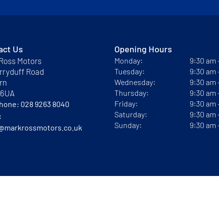
act Us
Opening Hours
Ross Motors
Monday:
9:30 am
rryduff Road
Tuesday:
9:30 am
rn
Wednesday:
9:30 am
 6UA
Thursday:
9:30 am
Friday:
9:30 am
phone:
028 9263 8040
Saturday:
9:30 am
:
Sunday:
9:30 am
@markrossmotors.co.uk