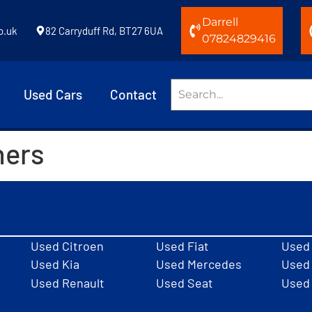
Darrell
o.uk
82 Carryduff Rd, BT27 6UA
07824829416
Used Cars
Contact
hers
Used Citroen
Used Fiat
Used
Used Kia
Used Mercedes
Used 
Used Renault
Used Seat
Used