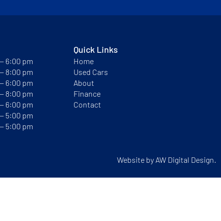
Quick Links
 — 6:00 pm
Home
 — 8:00 pm
Used Cars
 — 6:00 pm
About
 — 8:00 pm
Finance
 — 6:00 pm
Contact
 — 5:00 pm
 — 5:00 pm
Website by
AW Digital Design.