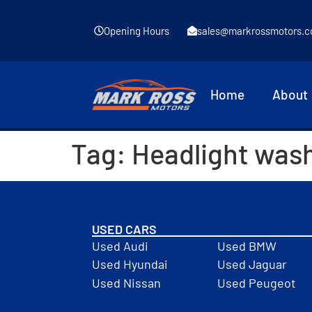
Opening Hours
sales@markrossmotors.c
Home
About
Tag:
Headlight was
USED CARS
Used Audi
Used BMW
Used Hyundai
Used Jaguar
Used Nissan
Used Peugeot