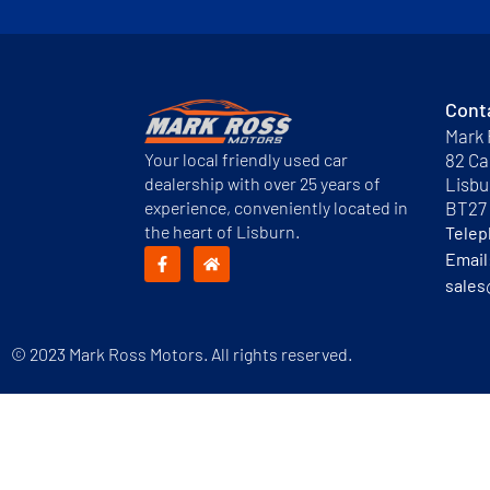
Cont
Mark 
Your local friendly used car
82 Ca
dealership with over 25 years of
Lisbu
experience, conveniently located in
BT27
the heart of Lisburn.
Tele
Email
sales
© 2023 Mark Ross Motors. All rights reserved.