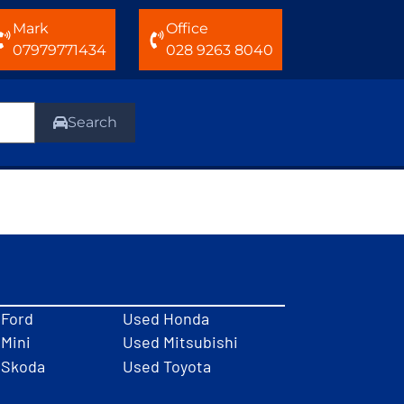
Mark
Office
07979771434
028 9263 8040
Search
 Ford
Used Honda
Mini
Used Mitsubishi
 Skoda
Used Toyota