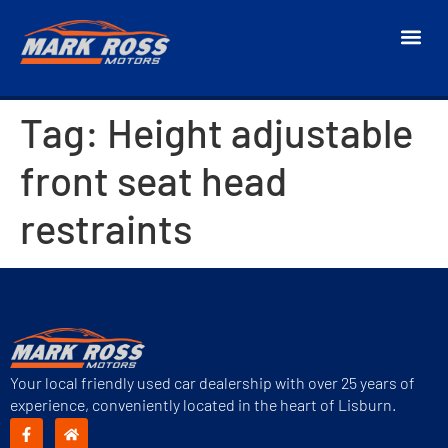
Tag:
Height adjustable
front seat head
restraints
Your local friendly used car dealership with over 25 years of
experience, conveniently located in the heart of Lisburn.