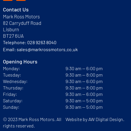
Contact Us
Mark Ross Motors
82 Carryduff Road
Lisburn
BT27 6UA
Telephone:
028 9263 8040
Email:
sales@markrossmotors.co.uk
Opening Hours
Monday:
9:30 am — 6:00 pm
Tuesday:
9:30 am — 8:00 pm
Wednesday:
9:30 am — 6:00 pm
Thursday:
9:30 am — 8:00 pm
Friday:
9:30 am — 6:00 pm
Saturday:
9:30 am — 5:00 pm
Sunday:
9:30 am — 5:00 pm
© 2023 Mark Ross Motors. All
Website by
AW Digital Design.
rights reserved.