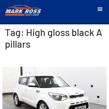
Tag:
High gloss black A
pillars
2014 Kia Soul