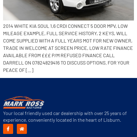
2014 WHITE KIA SOUL 1,6 CRDI CONNECT 5 DOOR MPV, LOW
MILEAGE EXAMPLE, FULL SERVICE HISTORY, 2 KEYS, WILL
COME SUPPLIED WITH A FULL YEARS MOT FOR NEW OWNER,
TRADE IN WELCOME AT SCREEN PRICE, LOW RATE FINANCE
AVAILABLE FROM £££ P/M REFUSED FINANCE CALL
DARRELL ON 07824829416 TO DISCUSS OPTIONS. FOR YOUR
PEACE OF […]
Your local friendly used car dealership with over 25 years of
experience, conveniently located in the heart of Lisburn.