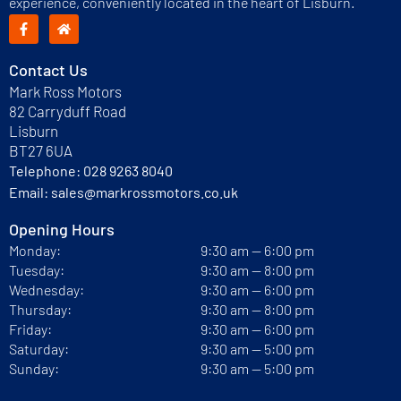
experience, conveniently located in the heart of Lisburn.
Contact Us
Mark Ross Motors
82 Carryduff Road
Lisburn
BT27 6UA
Telephone:
028 9263 8040
Email:
sales@markrossmotors.co.uk
Opening Hours
Monday:
9:30 am — 6:00 pm
Tuesday:
9:30 am — 8:00 pm
Wednesday:
9:30 am — 6:00 pm
Thursday:
9:30 am — 8:00 pm
Friday:
9:30 am — 6:00 pm
Saturday:
9:30 am — 5:00 pm
Sunday:
9:30 am — 5:00 pm