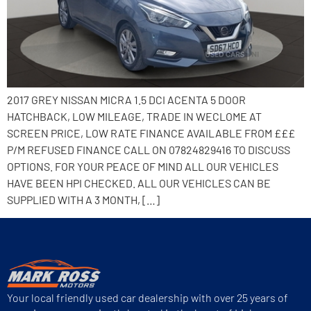
2017 GREY NISSAN MICRA 1.5 DCI ACENTA 5 DOOR
HATCHBACK, LOW MILEAGE, TRADE IN WECLOME AT
SCREEN PRICE, LOW RATE FINANCE AVAILABLE FROM £££
P/M REFUSED FINANCE CALL ON 07824829416 TO DISCUSS
OPTIONS. FOR YOUR PEACE OF MIND ALL OUR VEHICLES
HAVE BEEN HPI CHECKED. ALL OUR VEHICLES CAN BE
SUPPLIED WITH A 3 MONTH, […]
Your local friendly used car dealership with over 25 years of