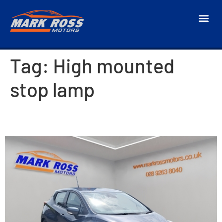
Tag:
High mounted
stop lamp
2017 Nissan Micra